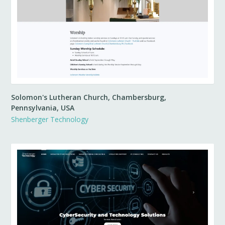
Solomon's Lutheran Church, Chambersburg,
Pennsylvania, USA
Shenberger Technology