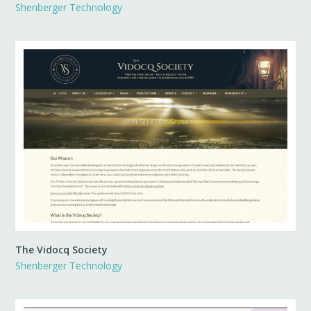
Shenberger Technology
The Vidocq Society
Shenberger Technology