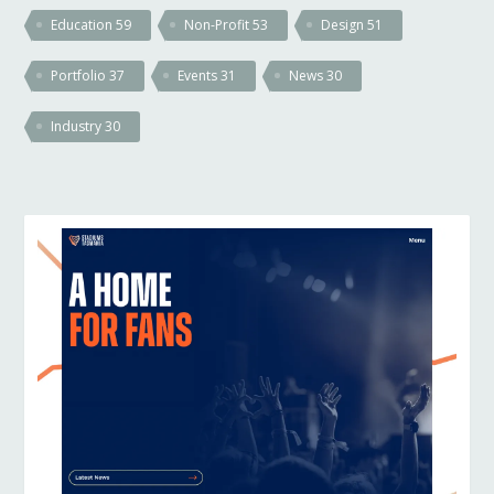
Education
59
Non-Profit
53
Design
51
Portfolio
37
Events
31
News
30
Industry
30