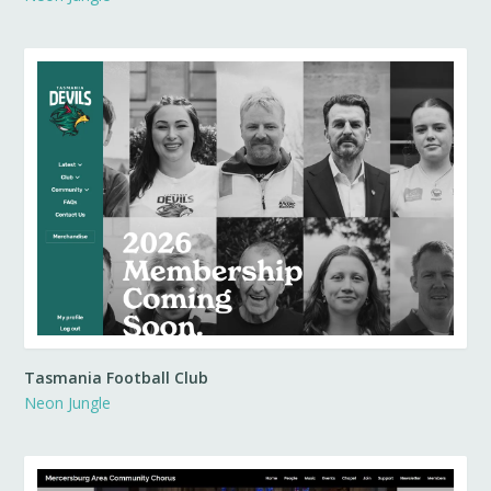
Tasmania Football Club
Neon Jungle