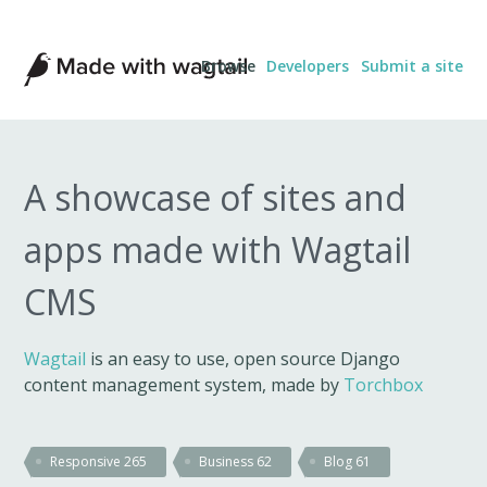
Made
Browse
Developers
Submit a site
with
Wagtail
A showcase of sites and
apps made with Wagtail
CMS
Wagtail
is an easy to use, open source Django
content management system, made by
Torchbox
Responsive
265
Business
62
Blog
61