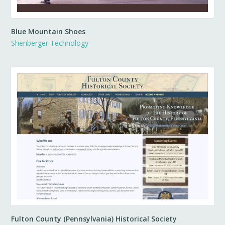
Blue Mountain Shoes
Shenberger Technology
Fulton County (Pennsylvania) Historical Society