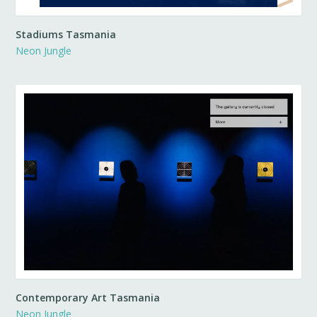
Stadiums Tasmania
Neon Jungle
Contemporary Art Tasmania
Neon Jungle