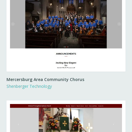
Mercersburg Area Community Chorus
Shenberger Technology