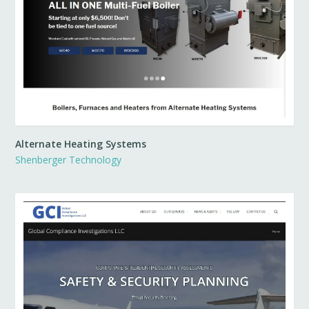
Alternate Heating Systems
Shenberger Technology