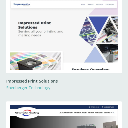
Impressed Print Solutions
Shenberger Technology