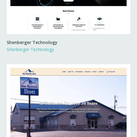
Shenberger Technology
Shenberger Technology