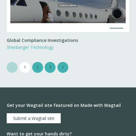
Global Compliance Investigations
Shenberger Technology
1
2
3
Get your Wagtail site featured on Made with Wagtail
Submit a Wagtail site
Want to get your hands dirty?