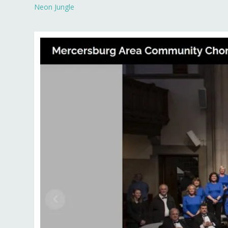
Neon Jungle