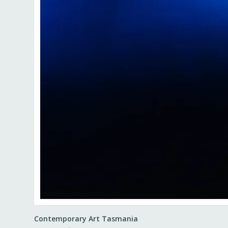
Contemporary Art Tasmania