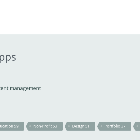
apps
ontent management
ucation
59
Non-Profit
53
Design
51
Portfolio
37