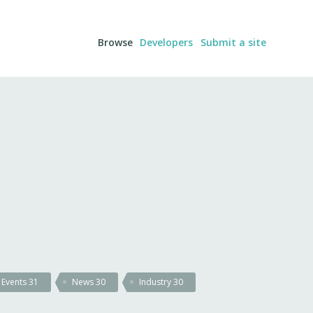
Browse
Developers
Submit a site
Events
31
News
30
Industry
30