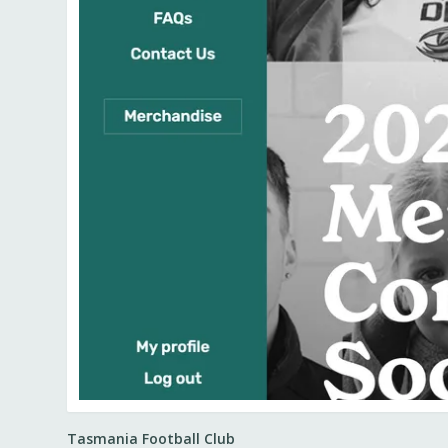
Tasmania Football Club