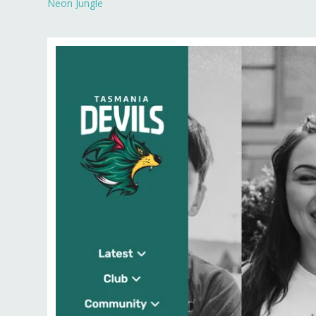
Neon Jungle