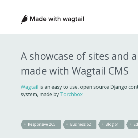
Made
with
Wagtail
A showcase of sites and 
made with Wagtail CMS
Wagtail
is an easy to use, open source Django c
system, made by
Torchbox
Responsive
265
Business
62
Blog
61
Ed