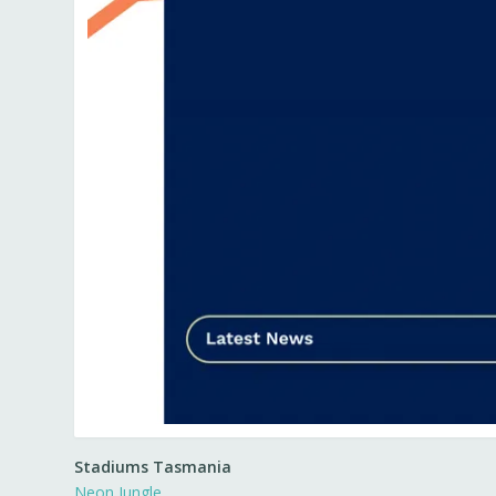
Stadiums Tasmania
Neon Jungle