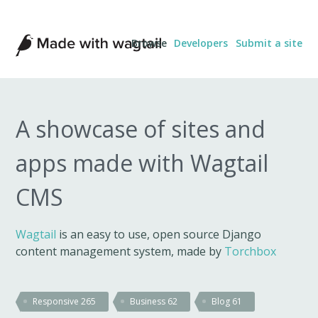
Made
Browse
Developers
Submit a site
with
Wagtail
A showcase of sites and
apps made with Wagtail
CMS
Wagtail
is an easy to use, open source Django
content management system, made by
Torchbox
Responsive
265
Business
62
Blog
61