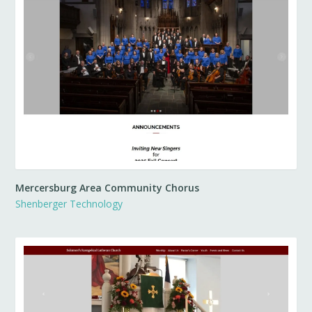
Mercersburg Area Community Chorus
Shenberger Technology