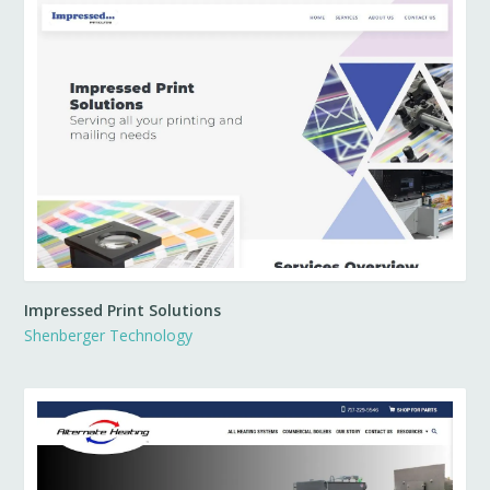
Impressed Print Solutions
Shenberger Technology