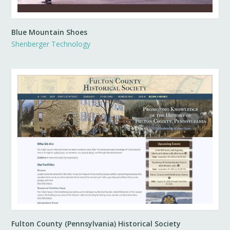
Blue Mountain Shoes
Shenberger Technology
Fulton County (Pennsylvania) Historical Society