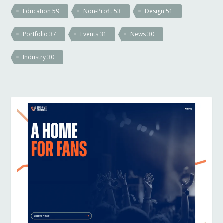
Education
59
Non-Profit
53
Design
51
Portfolio
37
Events
31
News
30
Industry
30