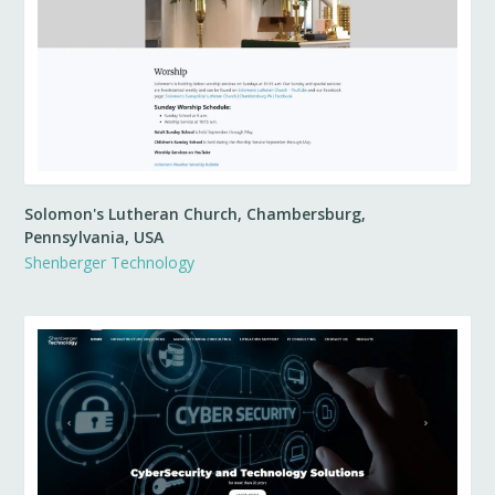
Solomon's Lutheran Church, Chambersburg,
Pennsylvania, USA
Shenberger Technology