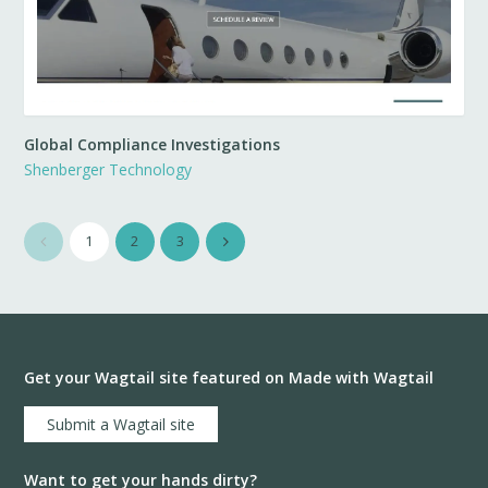
Global Compliance Investigations
Shenberger Technology
1
2
3
Get your Wagtail site featured on Made with Wagtail
Submit a Wagtail site
Want to get your hands dirty?