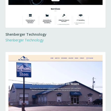
Shenberger Technology
Shenberger Technology