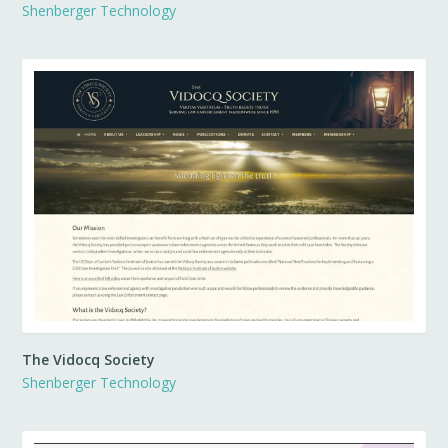
Shenberger Technology
The Vidocq Society
Shenberger Technology