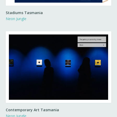
Stadiums Tasmania
Neon Jungle
Contemporary Art Tasmania
Neon Jungle