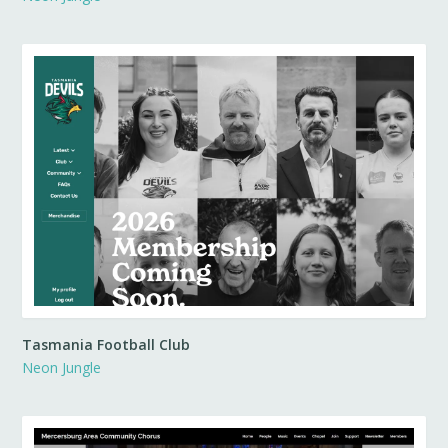
Tasmania Football Club
Neon Jungle