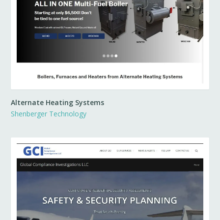
Alternate Heating Systems
Shenberger Technology