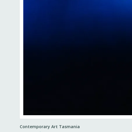
Contemporary Art Tasmania