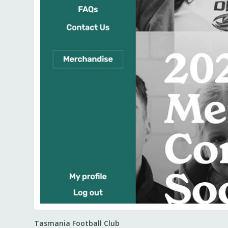
Tasmania Football Club