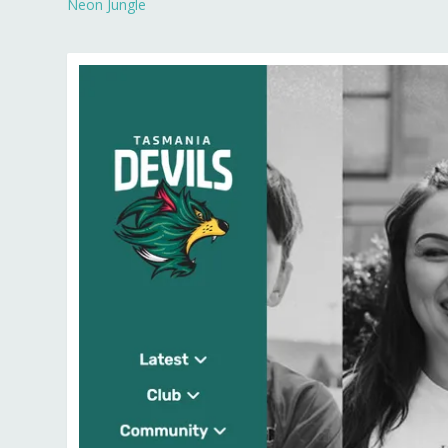
Neon Jungle