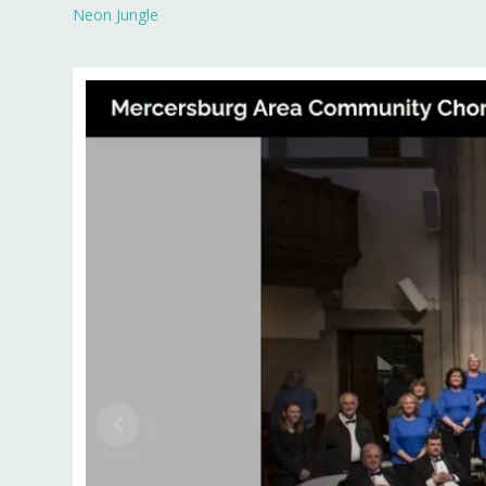
Neon Jungle