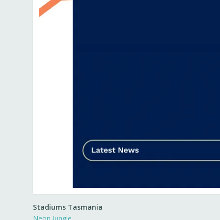
Stadiums Tasmania
Neon Jungle