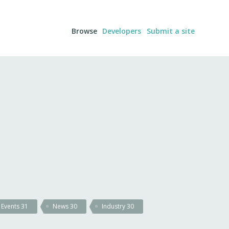
Browse
Developers
Submit a site
Events
31
News
30
Industry
30