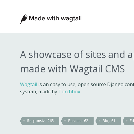
Made
with
Wagtail
A showcase of sites and 
made with Wagtail CMS
Wagtail
is an easy to use, open source Django c
system, made by
Torchbox
Responsive
265
Business
62
Blog
61
Ed