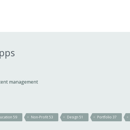
apps
ontent management
ucation
59
Non-Profit
53
Design
51
Portfolio
37