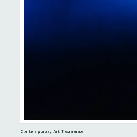
Contemporary Art Tasmania