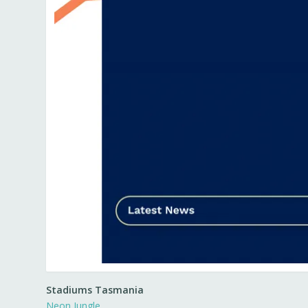
Stadiums Tasmania
Neon Jungle