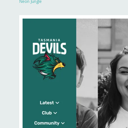
Neon Jungle