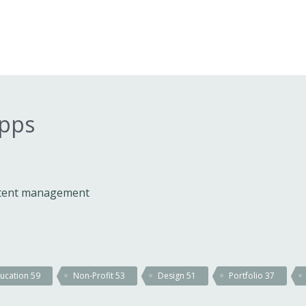
apps
ontent management
ucation
59
Non-Profit
53
Design
51
Portfolio
37