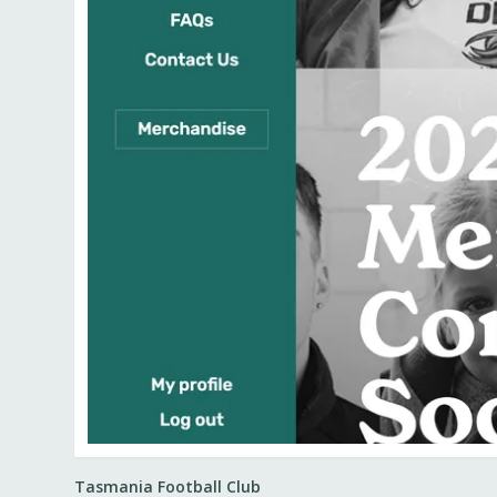
Tasmania Football Club