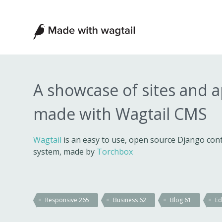
Made
with
Wagtail
A showcase of sites and 
made with Wagtail CMS
Wagtail
is an easy to use, open source Django c
system, made by
Torchbox
Responsive
265
Business
62
Blog
61
Ed