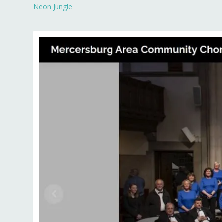
Neon Jungle