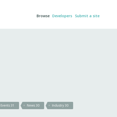
Browse
Developers
Submit a site
Events
31
News
30
Industry
30