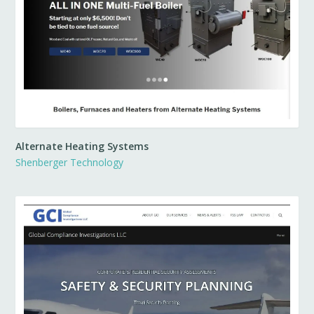
Alternate Heating Systems
Shenberger Technology