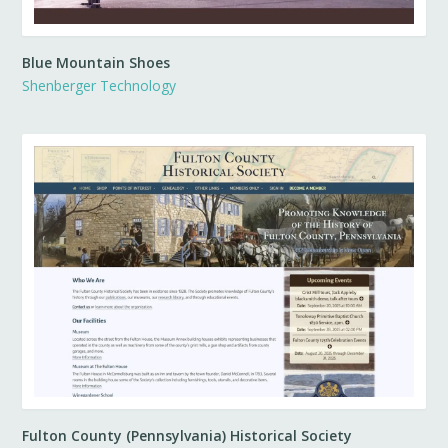
Blue Mountain Shoes
Shenberger Technology
Fulton County (Pennsylvania) Historical Society