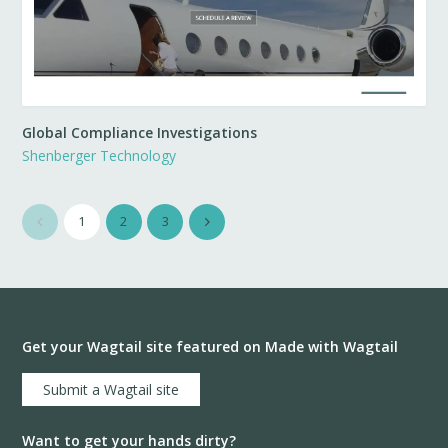
Global Compliance Investigations
Shenberger Technology
1
2
3
Get your Wagtail site featured on Made with Wagtail
Submit a Wagtail site
Want to get your hands dirty?