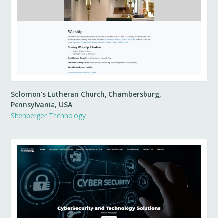
Solomon's Lutheran Church, Chambersburg,
Pennsylvania, USA
Shenberger Technology