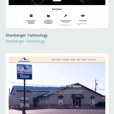
Shenberger Technology
Shenberger Technology