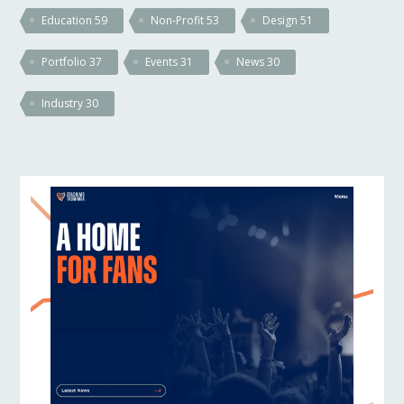
Education
59
Non-Profit
53
Design
51
Portfolio
37
Events
31
News
30
Industry
30