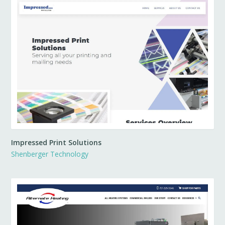
Impressed Print Solutions
Shenberger Technology