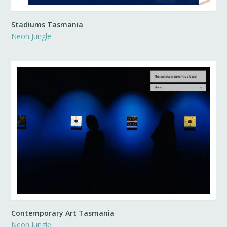
Stadiums Tasmania
Neon Jungle
Contemporary Art Tasmania
Neon Jungle