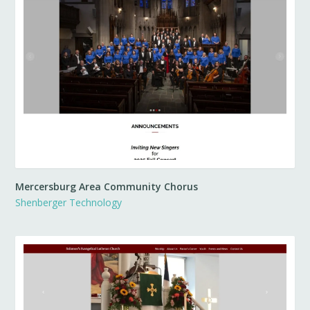
Mercersburg Area Community Chorus
Shenberger Technology