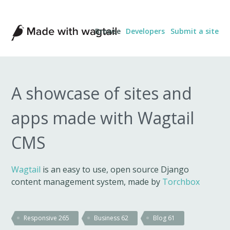
Made
Browse
Developers
Submit a site
with
Wagtail
A showcase of sites and
apps made with Wagtail
CMS
Wagtail
is an easy to use, open source Django
content management system, made by
Torchbox
Responsive
265
Business
62
Blog
61