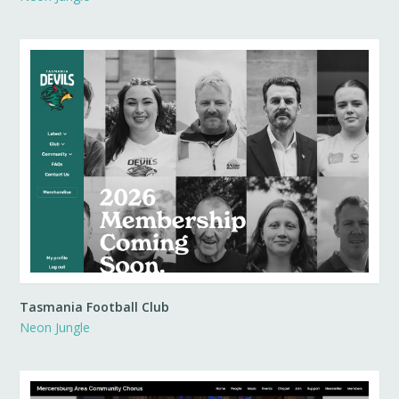
Tasmania Football Club
Neon Jungle