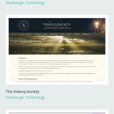
Shenberger Technology
The Vidocq Society
Shenberger Technology