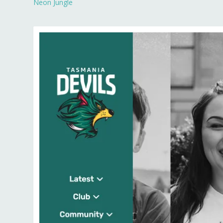
Neon Jungle