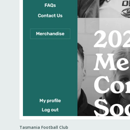
Tasmania Football Club