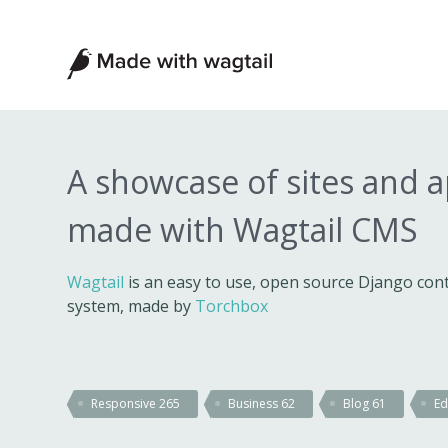
Made
with
Wagtail
A showcase of sites and 
made with Wagtail CMS
Wagtail
is an easy to use, open source Django c
system, made by
Torchbox
Responsive
265
Business
62
Blog
61
Ed