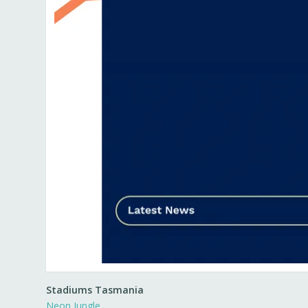
Stadiums Tasmania
Neon Jungle