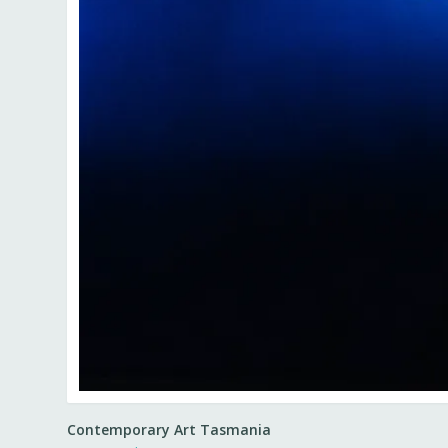
Contemporary Art Tasmania