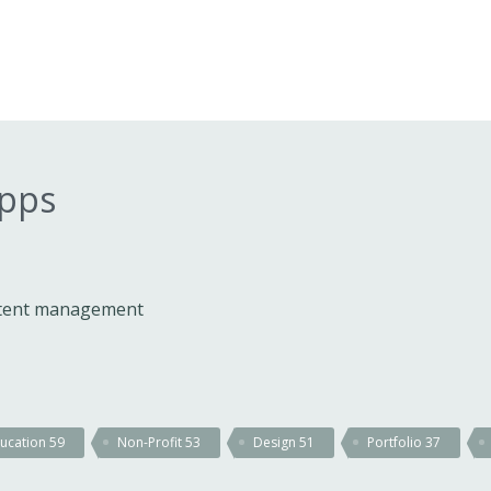
apps
ontent management
ucation
59
Non-Profit
53
Design
51
Portfolio
37