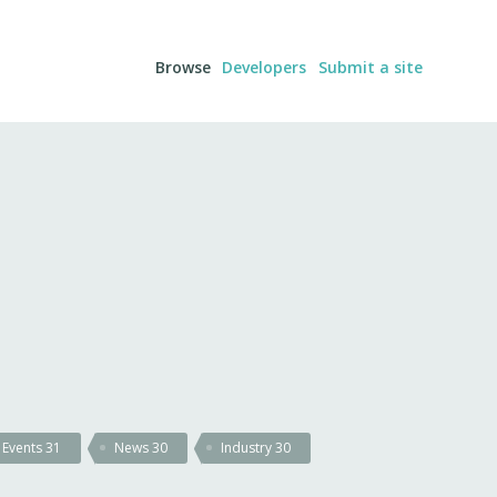
Browse
Developers
Submit a site
Events
31
News
30
Industry
30