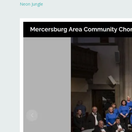
Neon Jungle