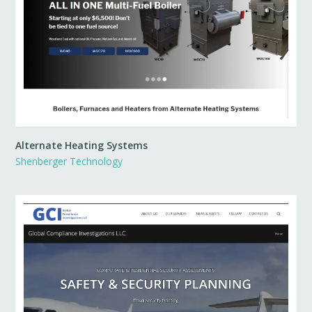
Alternate Heating Systems
Shenberger Technology