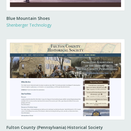
Blue Mountain Shoes
Shenberger Technology
Fulton County (Pennsylvania) Historical Society