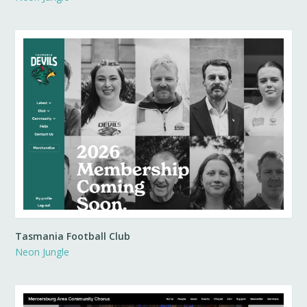
Tasmania Football Club
Neon Jungle