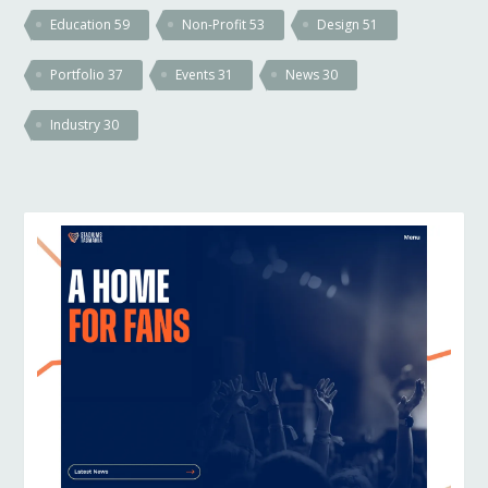
Education
59
Non-Profit
53
Design
51
Portfolio
37
Events
31
News
30
Industry
30