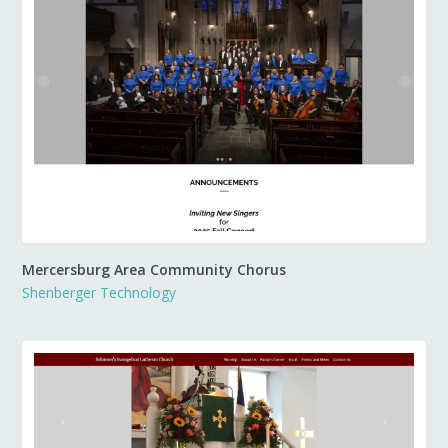
Mercersburg Area Community Chorus
Shenberger Technology