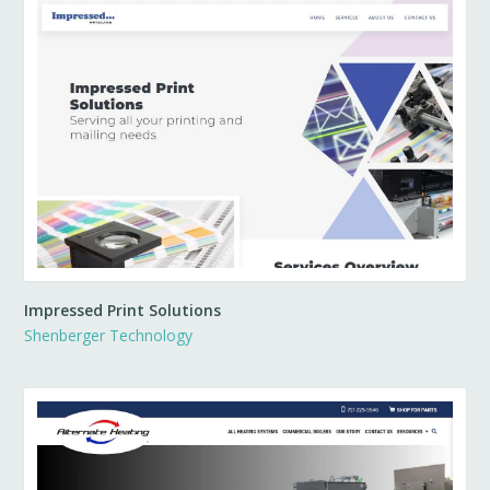
Impressed Print Solutions
Shenberger Technology