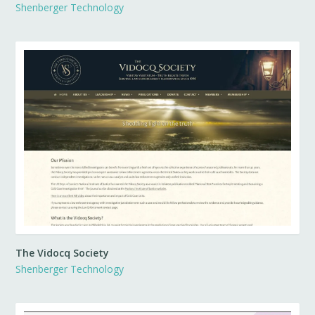
Shenberger Technology
The Vidocq Society
Shenberger Technology