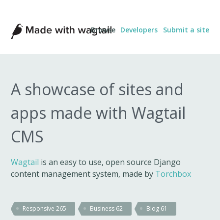
Made
Browse
Developers
Submit a site
with
Wagtail
A showcase of sites and
apps made with Wagtail
CMS
Wagtail
is an easy to use, open source Django
content management system, made by
Torchbox
Responsive
265
Business
62
Blog
61