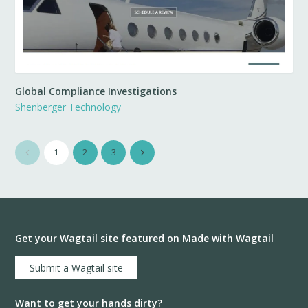
Global Compliance Investigations
Shenberger Technology
1
2
3
Get your Wagtail site featured on Made with Wagtail
Submit a Wagtail site
Want to get your hands dirty?