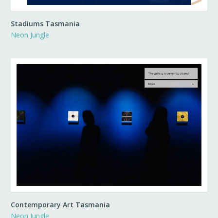
Stadiums Tasmania
Neon Jungle
Contemporary Art Tasmania
Neon Jungle