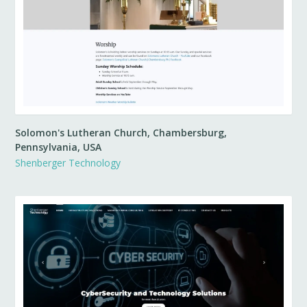
Solomon's Lutheran Church, Chambersburg,
Pennsylvania, USA
Shenberger Technology