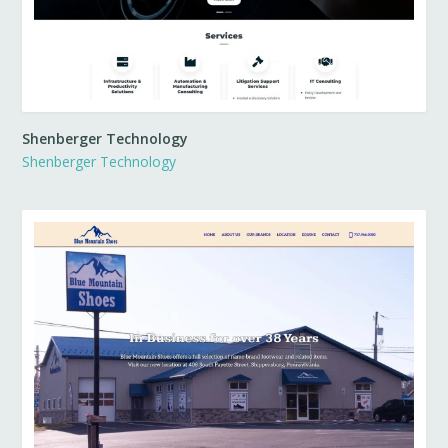
Shenberger Technology
Shenberger Technology