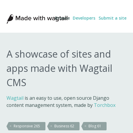
Made
Browse
Developers
Submit a site
with
Wagtail
A showcase of sites and
apps made with Wagtail
CMS
Wagtail
is an easy to use, open source Django
content management system, made by
Torchbox
Responsive
265
Business
62
Blog
61