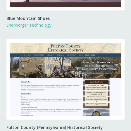
Blue Mountain Shoes
Shenberger Technology
Fulton County (Pennsylvania) Historical Society