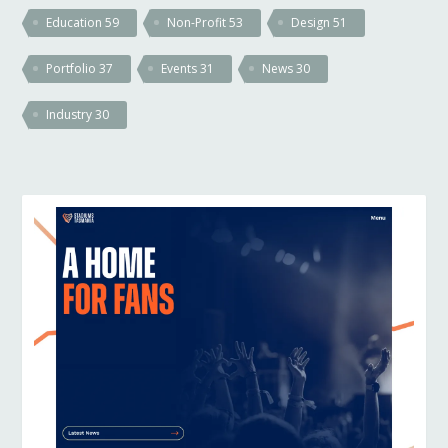
Education
59
Non-Profit
53
Design
51
Portfolio
37
Events
31
News
30
Industry
30