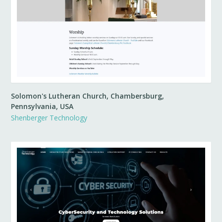
Solomon's Lutheran Church, Chambersburg,
Pennsylvania, USA
Shenberger Technology