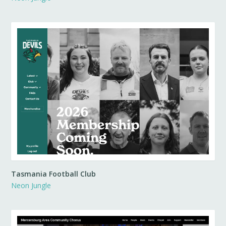
Tasmania Football Club
Neon Jungle