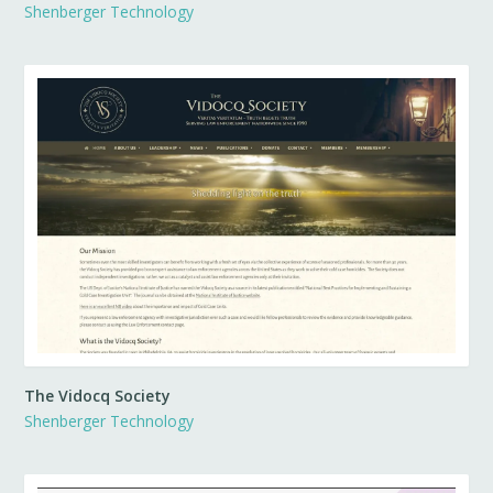
Shenberger Technology
The Vidocq Society
Shenberger Technology