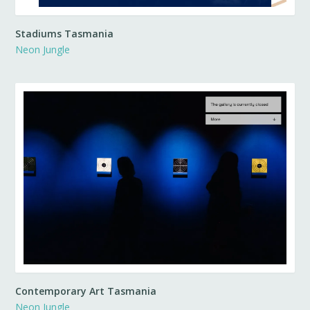
Stadiums Tasmania
Neon Jungle
Contemporary Art Tasmania
Neon Jungle