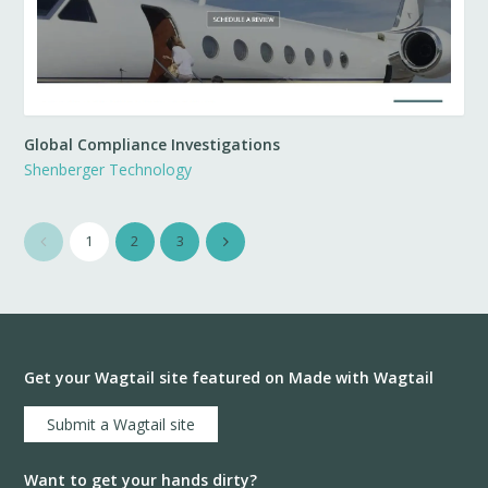
Global Compliance Investigations
Shenberger Technology
1
2
3
Get your Wagtail site featured on Made with Wagtail
Submit a Wagtail site
Want to get your hands dirty?