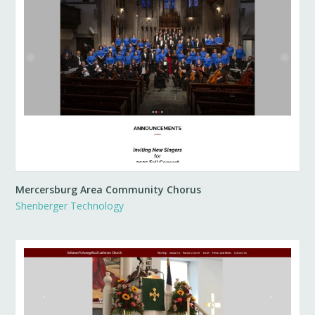
Mercersburg Area Community Chorus
Shenberger Technology