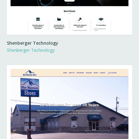
Shenberger Technology
Shenberger Technology