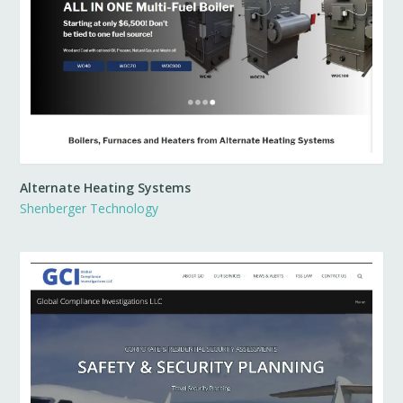
Alternate Heating Systems
Shenberger Technology