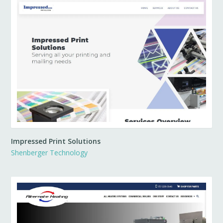
Impressed Print Solutions
Shenberger Technology