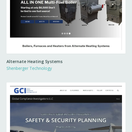
Alternate Heating Systems
Shenberger Technology