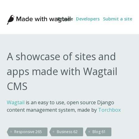
Made
Browse
Developers
Submit a site
with
Wagtail
A showcase of sites and
apps made with Wagtail
CMS
Wagtail
is an easy to use, open source Django
content management system, made by
Torchbox
Responsive
265
Business
62
Blog
61