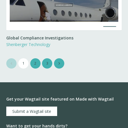
Global Compliance Investigations
Shenberger Technology
1
2
3
Get your Wagtail site featured on Made with Wagtail
Submit a Wagtail site
Want to get your hands dirty?