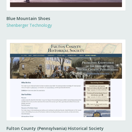
Blue Mountain Shoes
Shenberger Technology
Fulton County (Pennsylvania) Historical Society