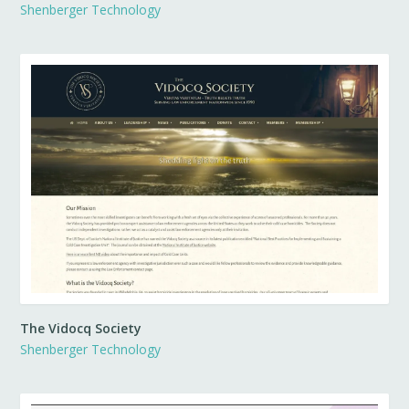
Shenberger Technology
The Vidocq Society
Shenberger Technology