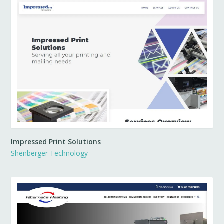
Impressed Print Solutions
Shenberger Technology