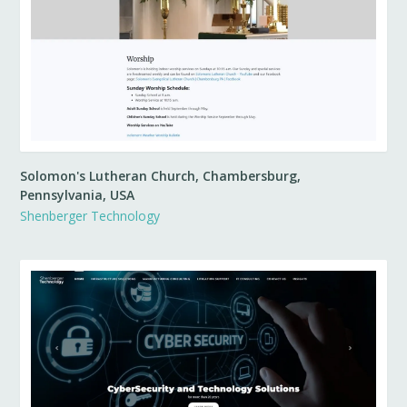
Solomon's Lutheran Church, Chambersburg,
Pennsylvania, USA
Shenberger Technology