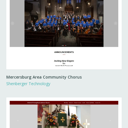
Mercersburg Area Community Chorus
Shenberger Technology