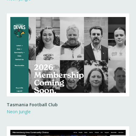
Tasmania Football Club
Neon Jungle