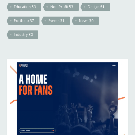
Education
59
Non-Profit
53
Design
51
Portfolio
37
Events
31
News
30
Industry
30