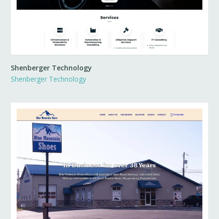
Shenberger Technology
Shenberger Technology