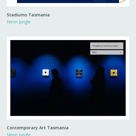
Stadiums Tasmania
Neon Jungle
Contemporary Art Tasmania
Neon Jungle