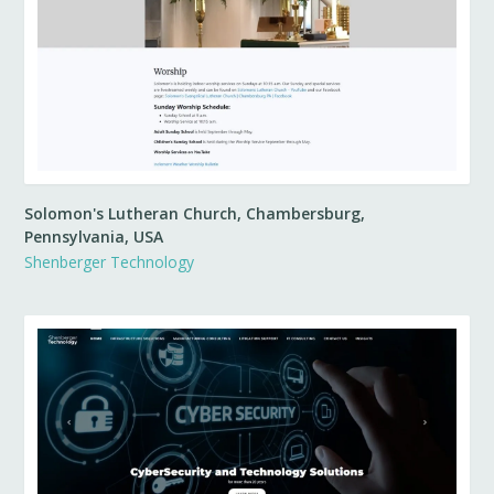
Solomon's Lutheran Church, Chambersburg,
Pennsylvania, USA
Shenberger Technology