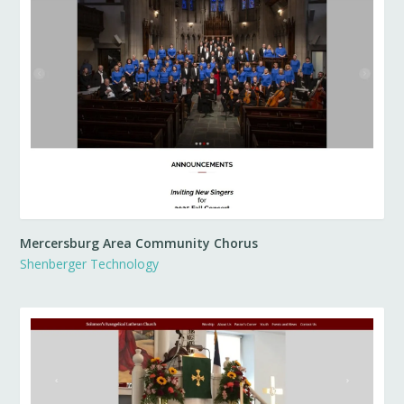
Mercersburg Area Community Chorus
Shenberger Technology