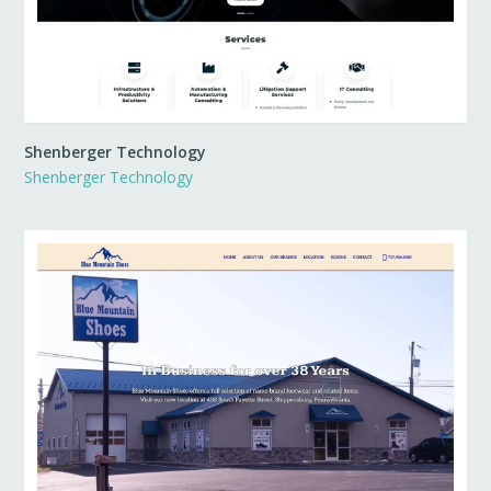
Shenberger Technology
Shenberger Technology