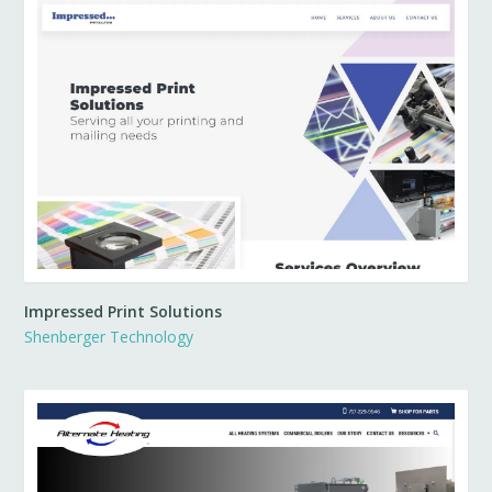
Impressed Print Solutions
Shenberger Technology