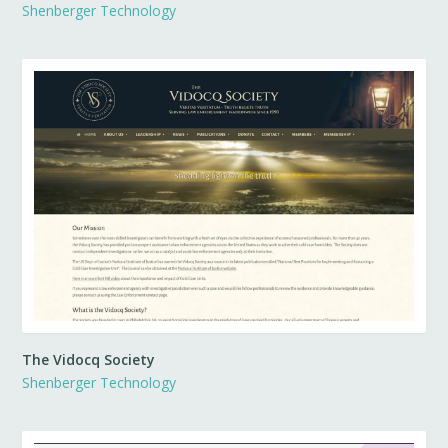
Shenberger Technology
The Vidocq Society
Shenberger Technology