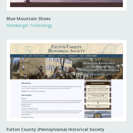
Blue Mountain Shoes
Shenberger Technology
Fulton County (Pennsylvania) Historical Society