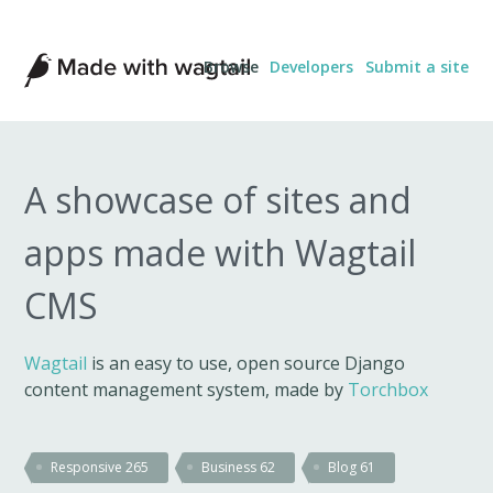
Made
Browse
Developers
Submit a site
with
Wagtail
A showcase of sites and
apps made with Wagtail
CMS
Wagtail
is an easy to use, open source Django
content management system, made by
Torchbox
Responsive
265
Business
62
Blog
61