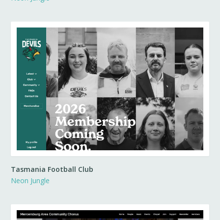
Tasmania Football Club
Neon Jungle