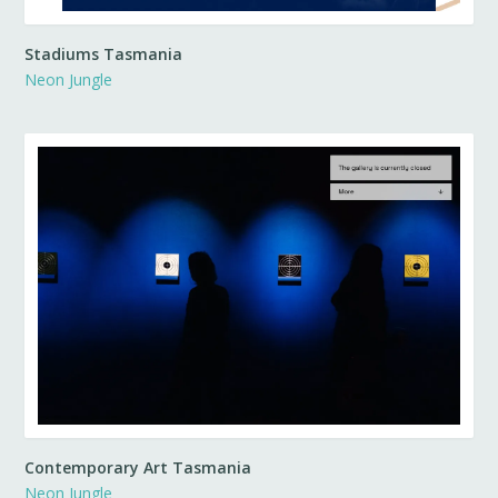
Stadiums Tasmania
Neon Jungle
Contemporary Art Tasmania
Neon Jungle