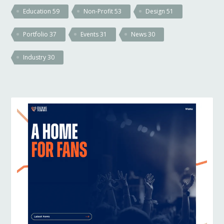
Education
59
Non-Profit
53
Design
51
Portfolio
37
Events
31
News
30
Industry
30