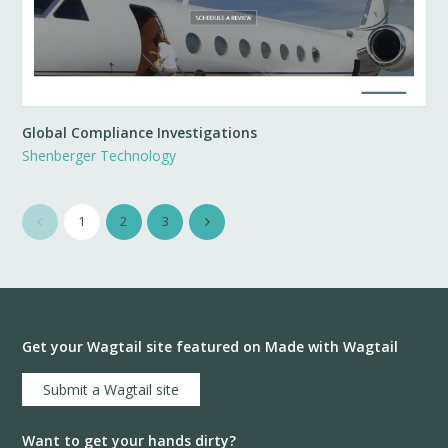
Global Compliance Investigations
Shenberger Technology
1
2
3
Get your Wagtail site featured on Made with Wagtail
Submit a Wagtail site
Want to get your hands dirty?