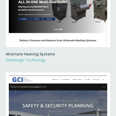
Alternate Heating Systems
Shenberger Technology