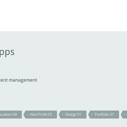
apps
ontent management
ucation
59
Non-Profit
53
Design
51
Portfolio
37