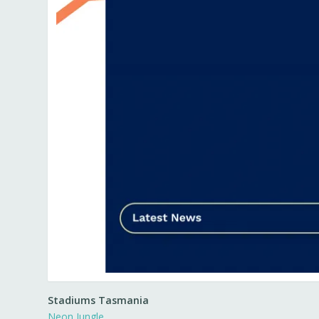
Stadiums Tasmania
Neon Jungle