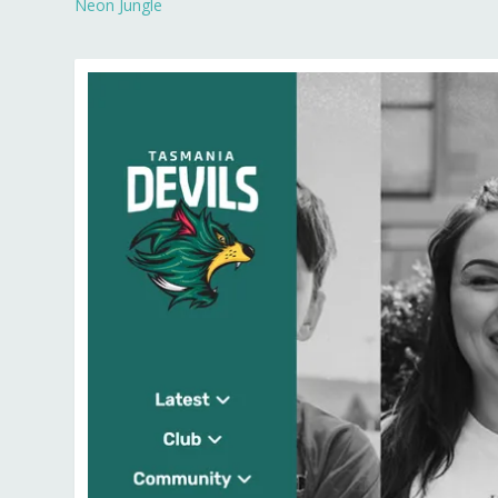
Neon Jungle