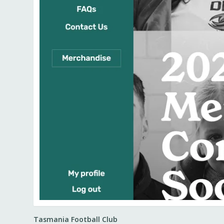
Tasmania Football Club