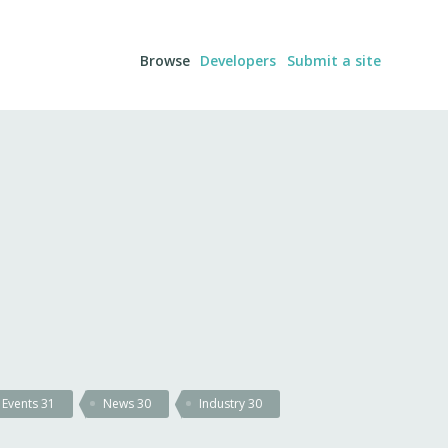
Browse
Developers
Submit a site
Events
31
News
30
Industry
30