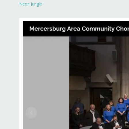
Neon Jungle