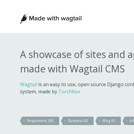
Made
with
Wagtail
A showcase of sites and 
made with Wagtail CMS
Wagtail
is an easy to use, open source Django c
system, made by
Torchbox
Responsive
265
Business
62
Blog
61
Ed