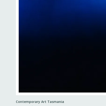
Contemporary Art Tasmania