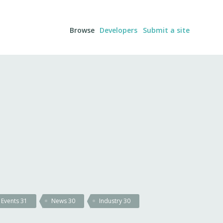
Browse
Developers
Submit a site
Events
31
News
30
Industry
30