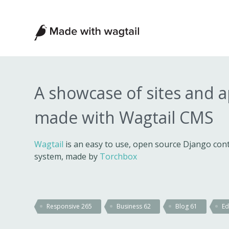
Made
with
Wagtail
A showcase of sites and 
made with Wagtail CMS
Wagtail
is an easy to use, open source Django c
system, made by
Torchbox
Responsive
265
Business
62
Blog
61
Ed