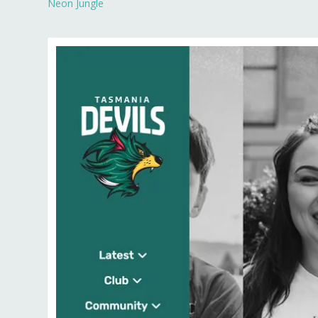
Neon Jungle