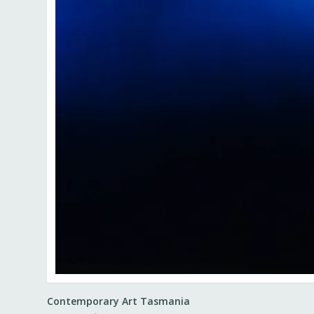
Contemporary Art Tasmania