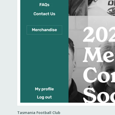
Tasmania Football Club