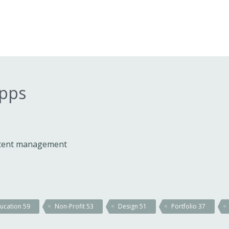
apps
ontent management
ucation
59
Non-Profit
53
Design
51
Portfolio
37