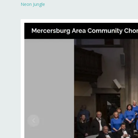
Neon Jungle