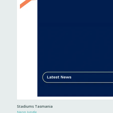
Stadiums Tasmania
Neon Jungle