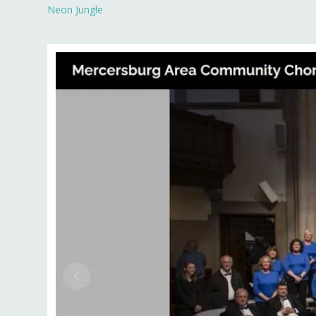
Neon Jungle