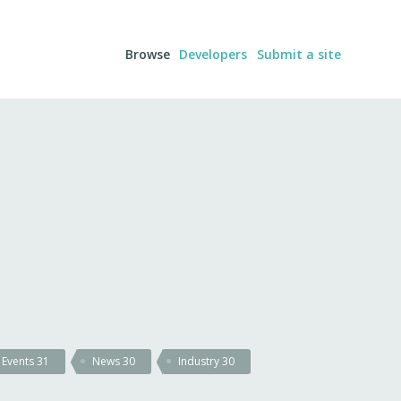
Browse
Developers
Submit a site
Events
31
News
30
Industry
30