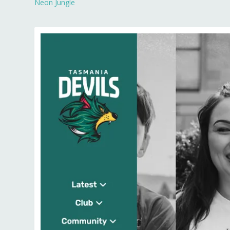
Neon Jungle