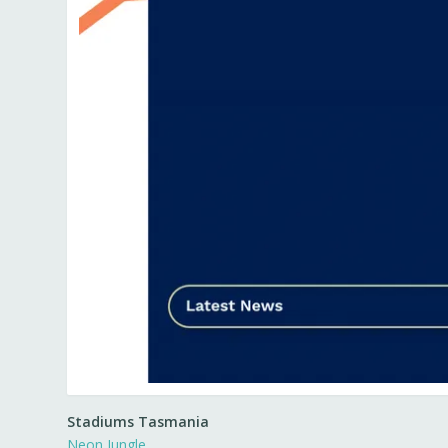
Stadiums Tasmania
Neon Jungle