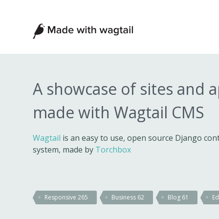
Made
with
Wagtail
A showcase of sites and 
made with Wagtail CMS
Wagtail
is an easy to use, open source Django c
system, made by
Torchbox
Responsive
265
Business
62
Blog
61
Ed