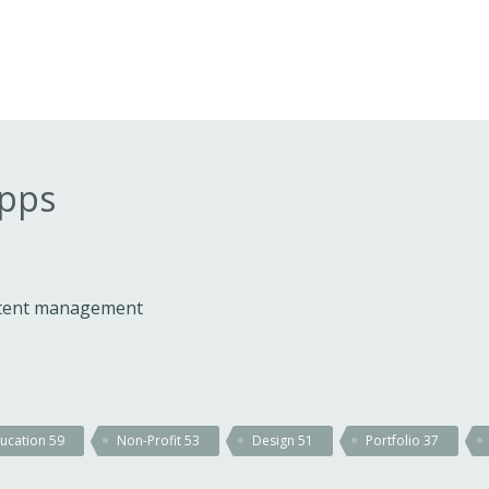
apps
ontent management
ucation
59
Non-Profit
53
Design
51
Portfolio
37