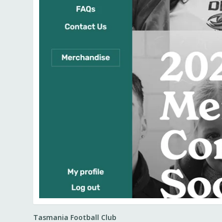
Tasmania Football Club