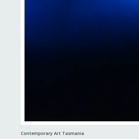
Contemporary Art Tasmania