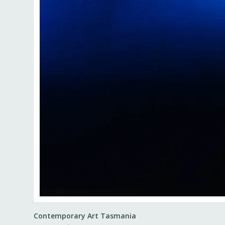
Contemporary Art Tasmania