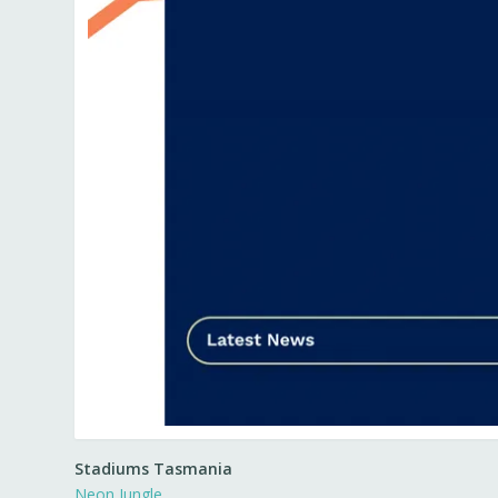
Stadiums Tasmania
Neon Jungle