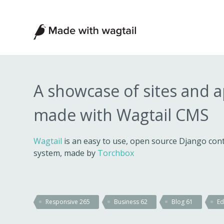
Made
with
Wagtail
A showcase of sites and 
made with Wagtail CMS
Wagtail
is an easy to use, open source Django c
system, made by
Torchbox
Responsive
265
Business
62
Blog
61
Ed