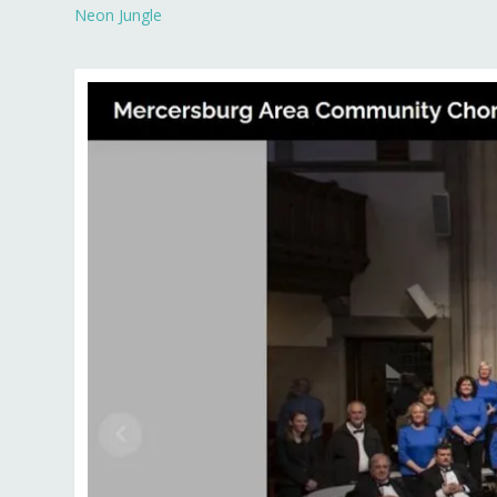
Neon Jungle