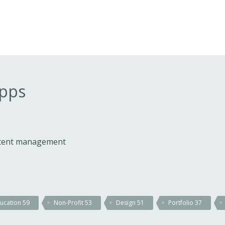
apps
ontent management
ucation
59
Non-Profit
53
Design
51
Portfolio
37