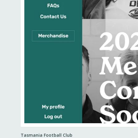
Tasmania Football Club