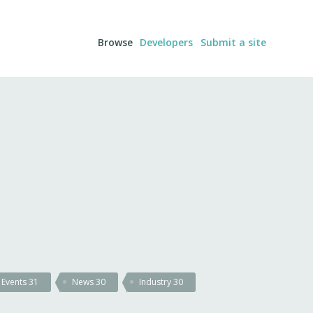
Browse
Developers
Submit a site
Events
31
News
30
Industry
30