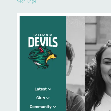
Neon Jungle