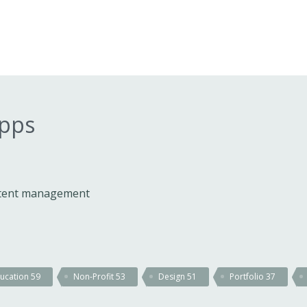
apps
ontent management
ucation
59
Non-Profit
53
Design
51
Portfolio
37