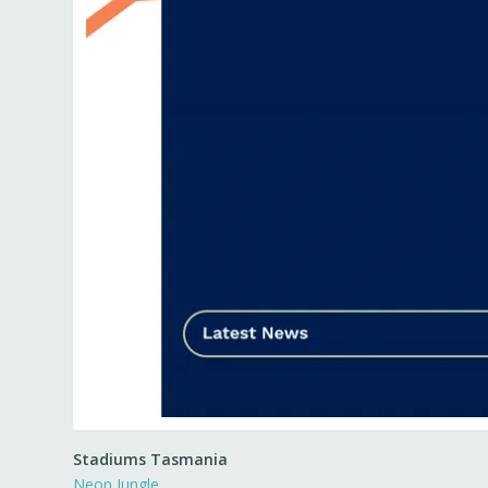
Stadiums Tasmania
Neon Jungle