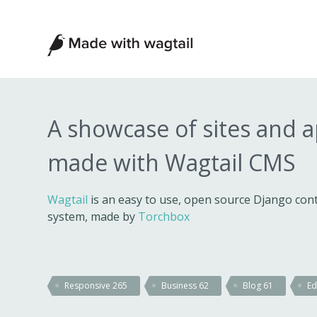
Made
with
Wagtail
A showcase of sites and 
made with Wagtail CMS
Wagtail
is an easy to use, open source Django c
system, made by
Torchbox
Responsive
265
Business
62
Blog
61
Ed