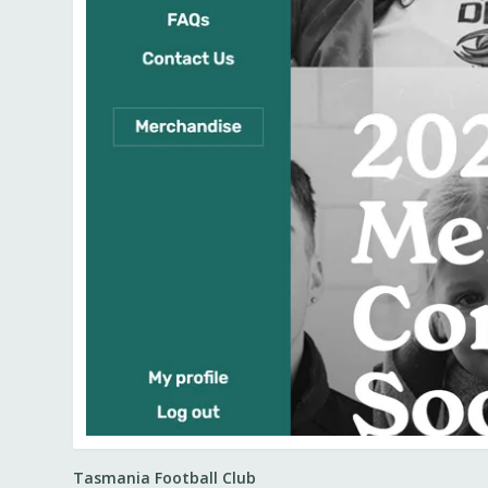
Tasmania Football Club