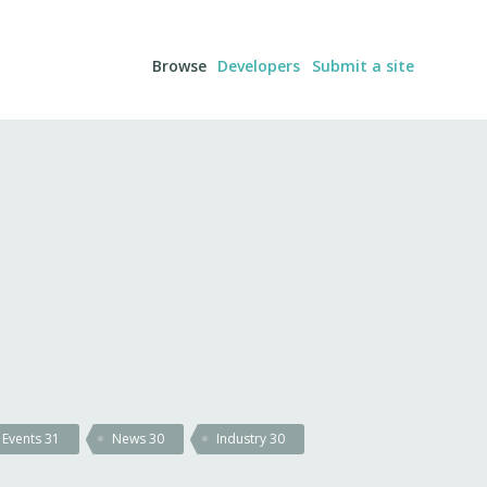
Browse
Developers
Submit a site
Events
31
News
30
Industry
30