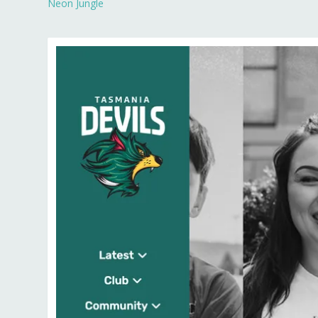
Neon Jungle