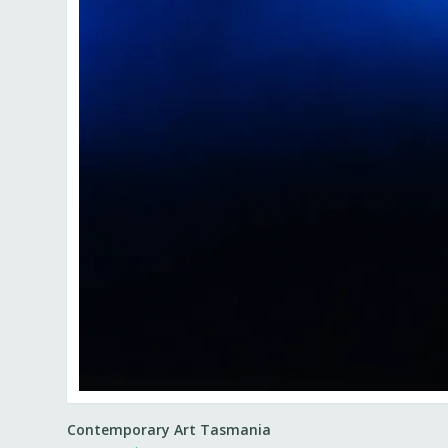
Contemporary Art Tasmania