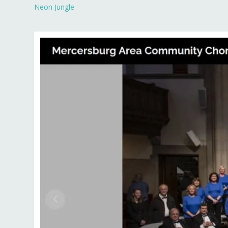
Neon Jungle