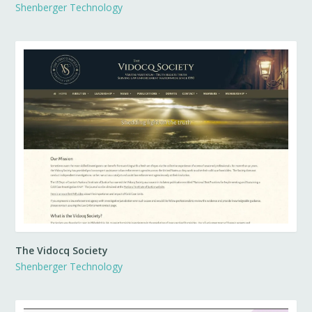
Shenberger Technology
The Vidocq Society
Shenberger Technology