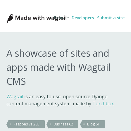
Made
Browse
Developers
Submit a site
with
Wagtail
A showcase of sites and
apps made with Wagtail
CMS
Wagtail
is an easy to use, open source Django
content management system, made by
Torchbox
Responsive
265
Business
62
Blog
61