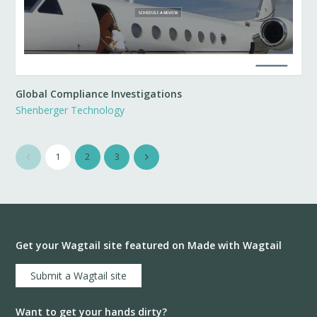
Global Compliance Investigations
Shenberger Technology
1
2
3
Get your Wagtail site featured on Made with Wagtail
Submit a Wagtail site
Want to get your hands dirty?