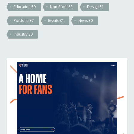
Education
59
Non-Profit
53
Design
51
Portfolio
37
Events
31
News
30
Industry
30