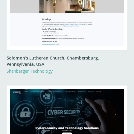
Solomon's Lutheran Church, Chambersburg,
Pennsylvania, USA
Shenberger Technology