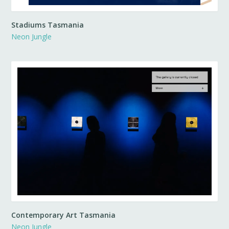
Stadiums Tasmania
Neon Jungle
Contemporary Art Tasmania
Neon Jungle