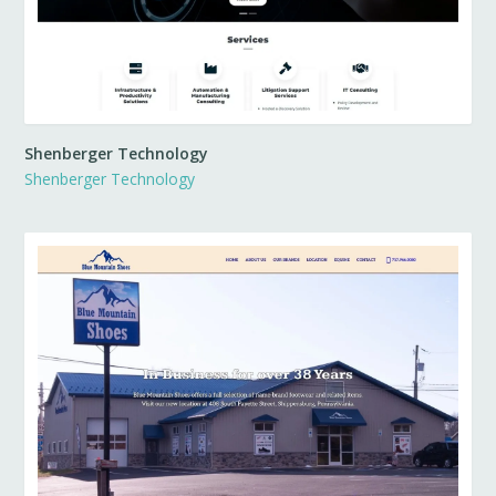
Shenberger Technology
Shenberger Technology