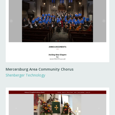
Mercersburg Area Community Chorus
Shenberger Technology