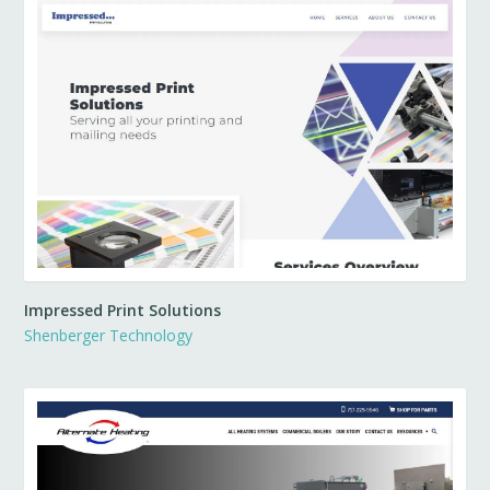
Impressed Print Solutions
Shenberger Technology