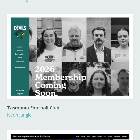
Tasmania Football Club
Neon Jungle