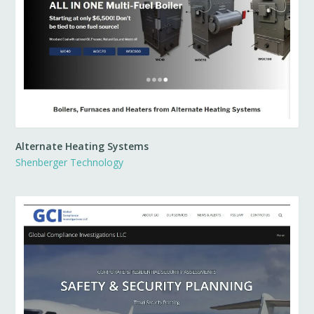
Alternate Heating Systems
Shenberger Technology