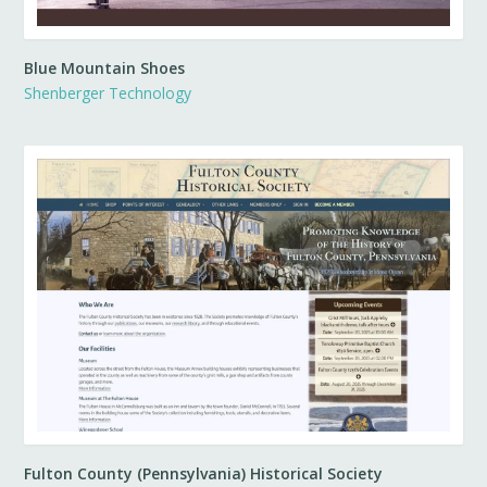
Blue Mountain Shoes
Shenberger Technology
Fulton County (Pennsylvania) Historical Society