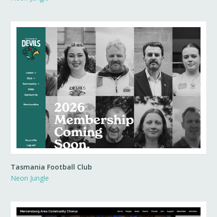
Tasmania Football Club
Neon Jungle