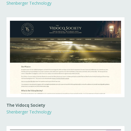
Shenberger Technology
The Vidocq Society
Shenberger Technology