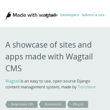
Made
Browse
Developers
Submit a site
with
Wagtail
A showcase of sites and
apps made with Wagtail
CMS
Wagtail
is an easy to use, open source Django
content management system, made by
Torchbox
Responsive
265
Business
62
Blog
61