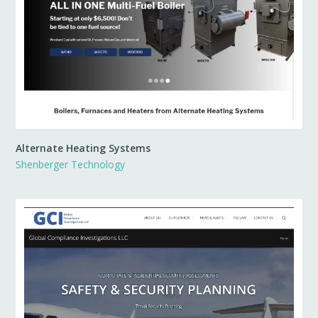
Alternate Heating Systems
Shenberger Technology