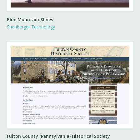
Blue Mountain Shoes
Shenberger Technology
Fulton County (Pennsylvania) Historical Society