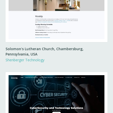
Solomon's Lutheran Church, Chambersburg,
Pennsylvania, USA
Shenberger Technology