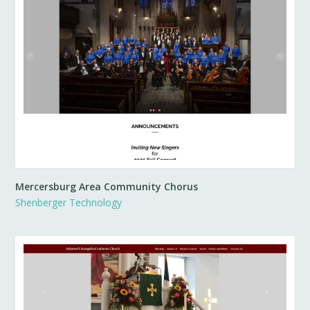
Mercersburg Area Community Chorus
Shenberger Technology