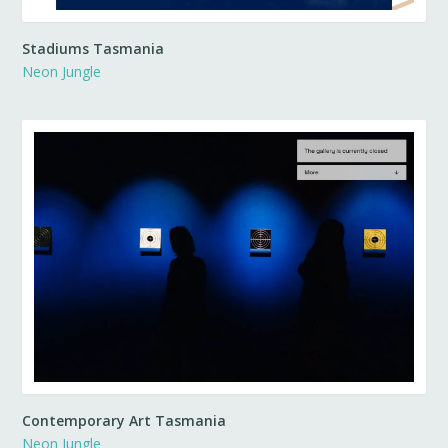
Stadiums Tasmania
Neon Jungle
Contemporary Art Tasmania
Neon Jungle