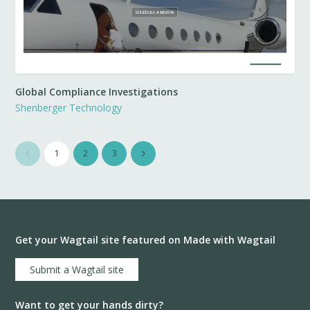
Global Compliance Investigations
Shenberger Technology
1
2
3
Get your Wagtail site featured on Made with Wagtail
Submit a Wagtail site
Want to get your hands dirty?