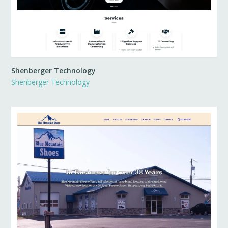
Shenberger Technology
Shenberger Technology