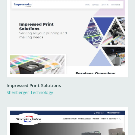
Impressed Print Solutions
Shenberger Technology