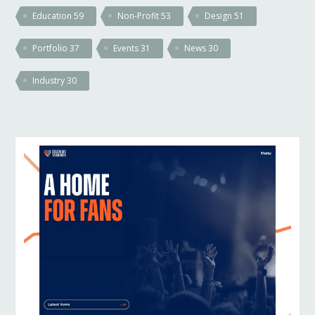
Education
59
Non-Profit
53
Design
51
Portfolio
37
Events
31
News
30
Industry
30