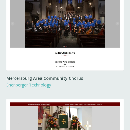
Mercersburg Area Community Chorus
Shenberger Technology