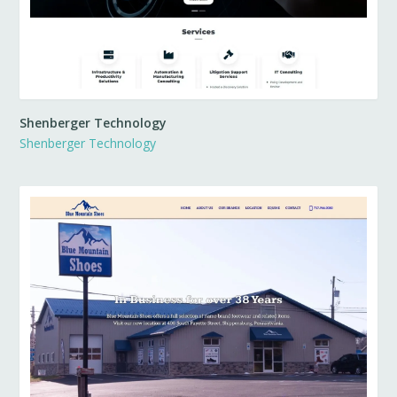
Shenberger Technology
Shenberger Technology