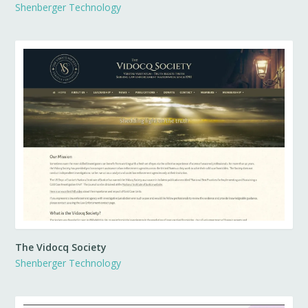
Shenberger Technology
The Vidocq Society
Shenberger Technology