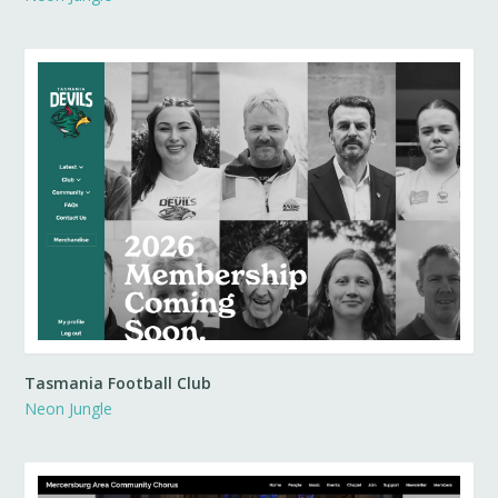
Tasmania Football Club
Neon Jungle