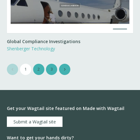
Global Compliance Investigations
Shenberger Technology
1
2
3
Get your Wagtail site featured on Made with Wagtail
Submit a Wagtail site
Want to get your hands dirty?