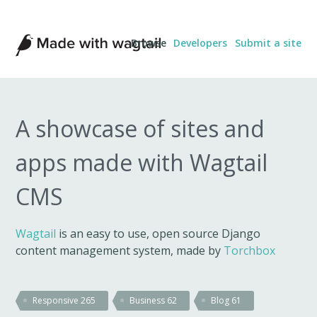
Made
Browse
Developers
Submit a site
with
Wagtail
A showcase of sites and
apps made with Wagtail
CMS
Wagtail
is an easy to use, open source Django
content management system, made by
Torchbox
Responsive
265
Business
62
Blog
61