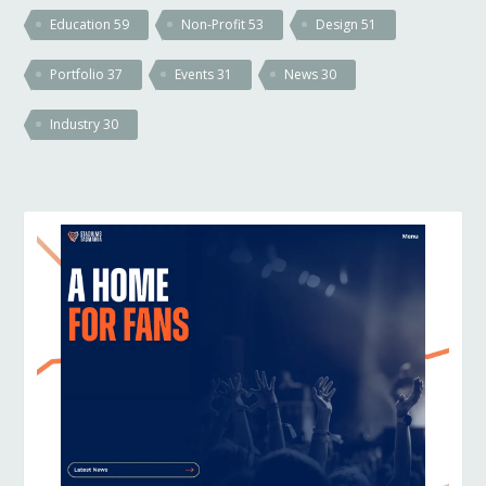
Education
59
Non-Profit
53
Design
51
Portfolio
37
Events
31
News
30
Industry
30