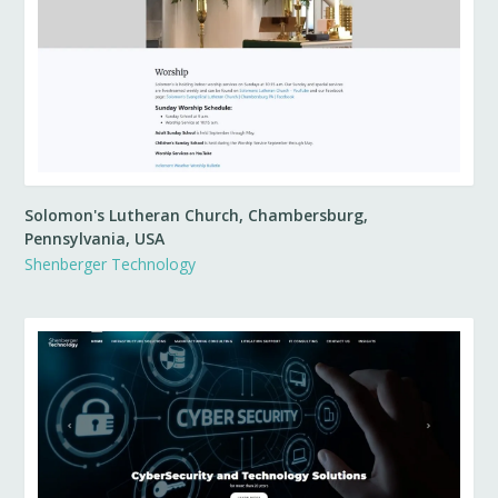
Solomon's Lutheran Church, Chambersburg,
Pennsylvania, USA
Shenberger Technology