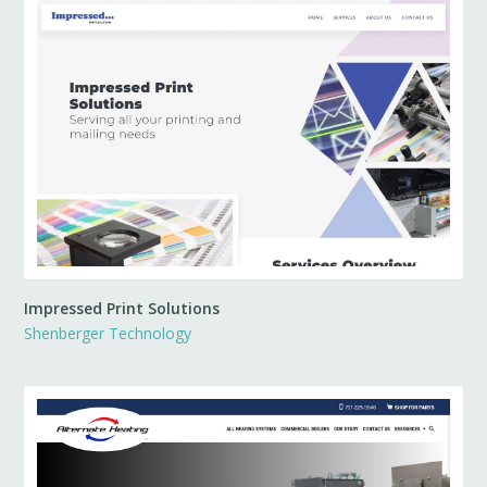
Impressed Print Solutions
Shenberger Technology