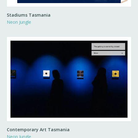
Stadiums Tasmania
Neon Jungle
Contemporary Art Tasmania
Neon Jungle