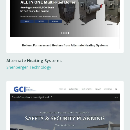
Alternate Heating Systems
Shenberger Technology