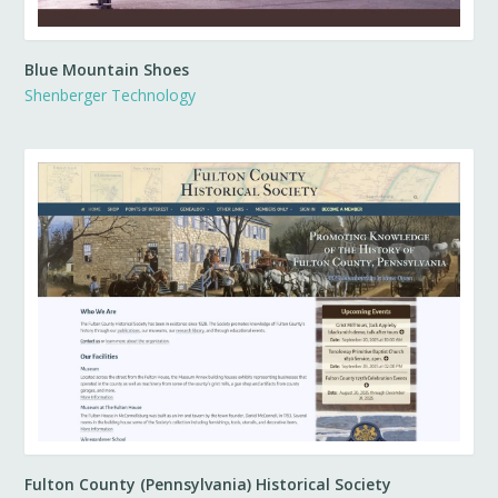
Blue Mountain Shoes
Shenberger Technology
Fulton County (Pennsylvania) Historical Society