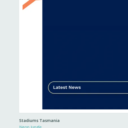
Stadiums Tasmania
Neon Jungle