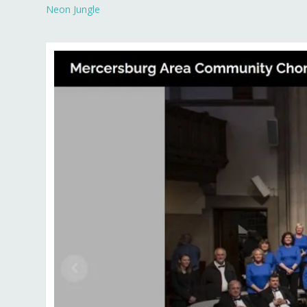
Neon Jungle