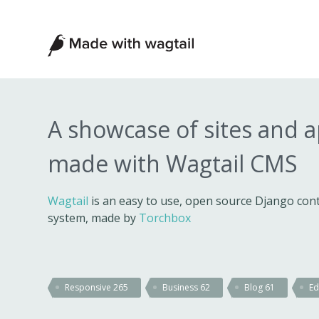
Made
with
Wagtail
A showcase of sites and 
made with Wagtail CMS
Wagtail
is an easy to use, open source Django c
system, made by
Torchbox
Responsive
265
Business
62
Blog
61
Ed