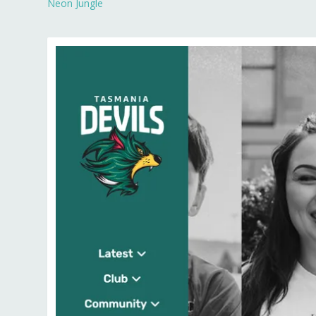
Neon Jungle