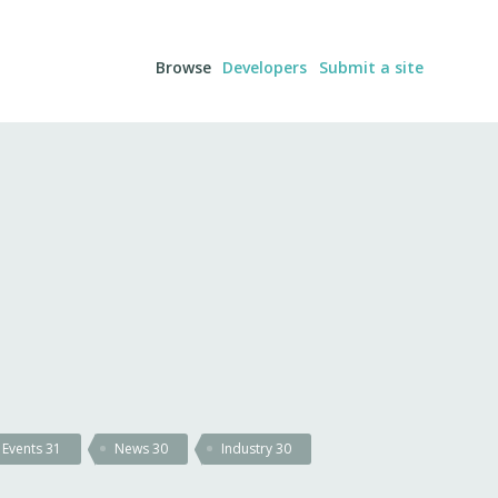
Browse
Developers
Submit a site
Events
31
News
30
Industry
30