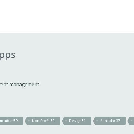
apps
ontent management
ucation
59
Non-Profit
53
Design
51
Portfolio
37