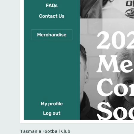
Tasmania Football Club