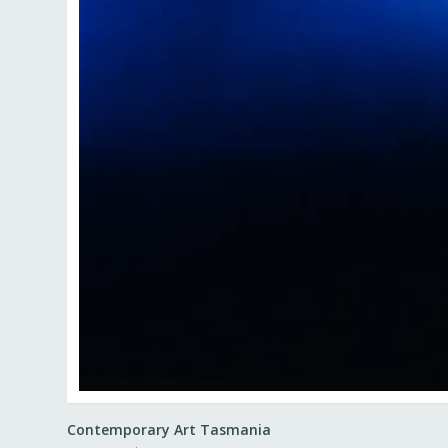
Contemporary Art Tasmania