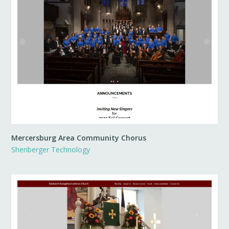
Mercersburg Area Community Chorus
Shenberger Technology