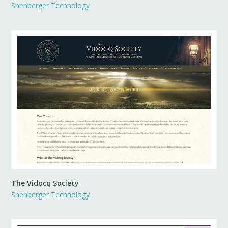
Shenberger Technology
The Vidocq Society
Shenberger Technology