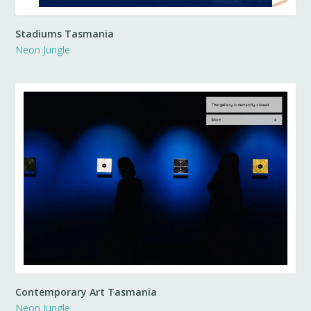
Stadiums Tasmania
Neon Jungle
Contemporary Art Tasmania
Neon Jungle