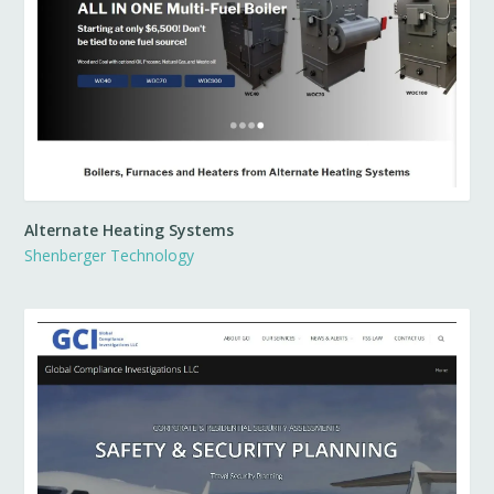
Alternate Heating Systems
Shenberger Technology