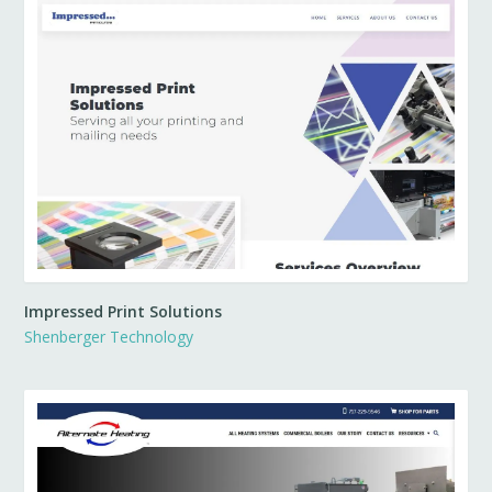
Impressed Print Solutions
Shenberger Technology