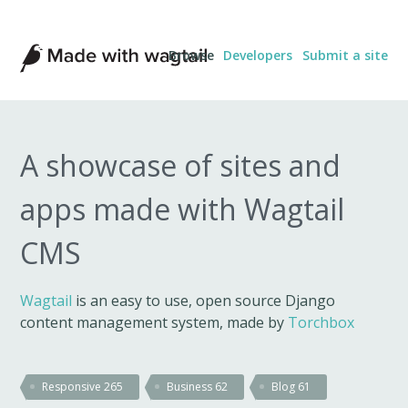
Made
Browse
Developers
Submit a site
with
Wagtail
A showcase of sites and
apps made with Wagtail
CMS
Wagtail
is an easy to use, open source Django
content management system, made by
Torchbox
Responsive
265
Business
62
Blog
61