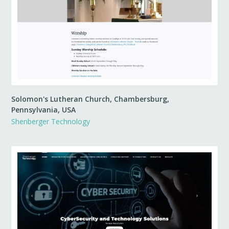
Solomon's Lutheran Church, Chambersburg,
Pennsylvania, USA
Shenberger Technology