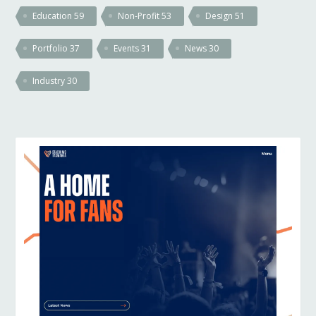
Education
59
Non-Profit
53
Design
51
Portfolio
37
Events
31
News
30
Industry
30