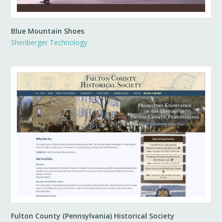
Blue Mountain Shoes
Shenberger Technology
Fulton County (Pennsylvania) Historical Society