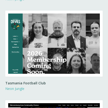
Tasmania Football Club
Neon Jungle