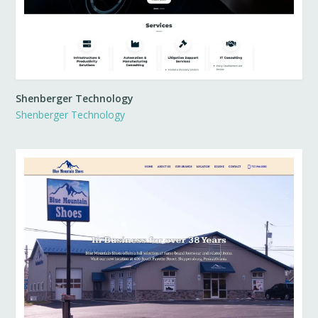
Shenberger Technology
Shenberger Technology