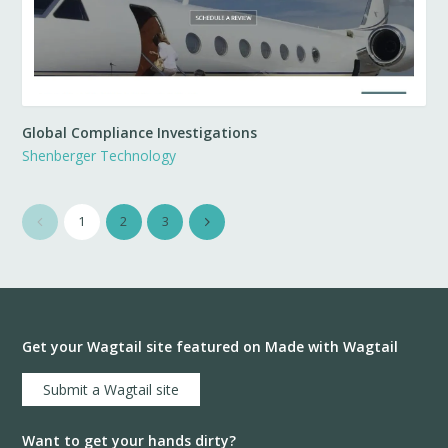
Global Compliance Investigations
Shenberger Technology
1
2
3
Get your Wagtail site featured on Made with Wagtail
Submit a Wagtail site
Want to get your hands dirty?