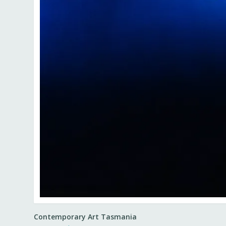
Contemporary Art Tasmania