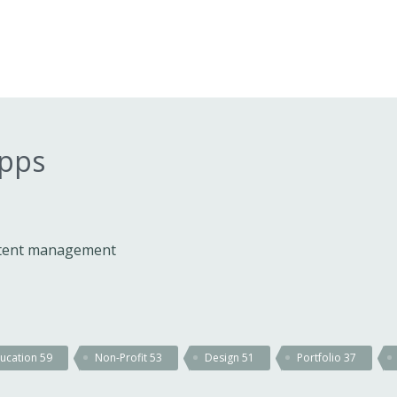
apps
ontent management
ucation
59
Non-Profit
53
Design
51
Portfolio
37