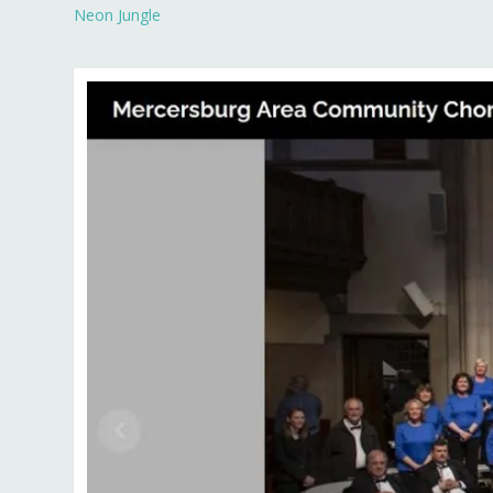
Neon Jungle