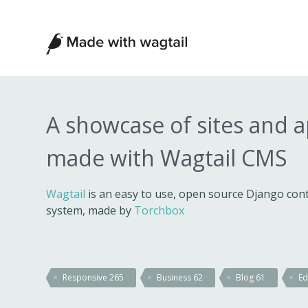
Made
with
Wagtail
A showcase of sites and 
made with Wagtail CMS
Wagtail
is an easy to use, open source Django c
system, made by
Torchbox
Responsive
265
Business
62
Blog
61
Ed