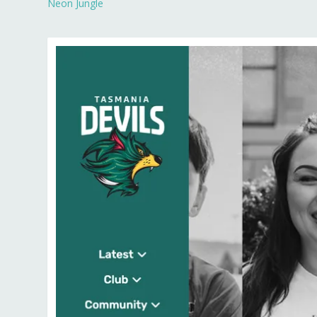
Neon Jungle