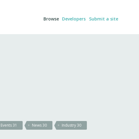
Browse
Developers
Submit a site
Events
31
News
30
Industry
30