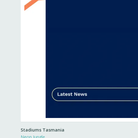
Stadiums Tasmania
Neon Jungle