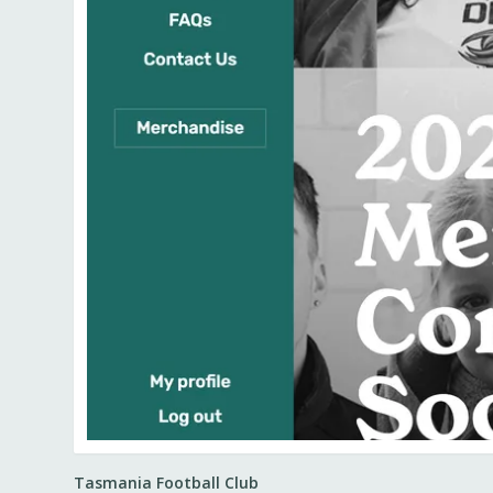
Tasmania Football Club