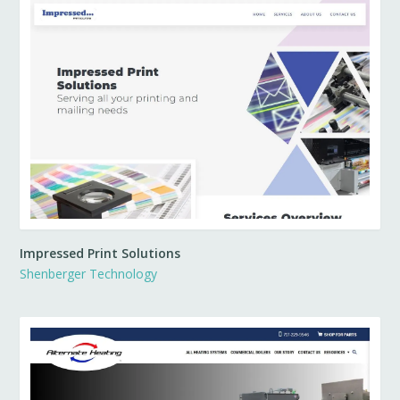
Impressed Print Solutions
Shenberger Technology