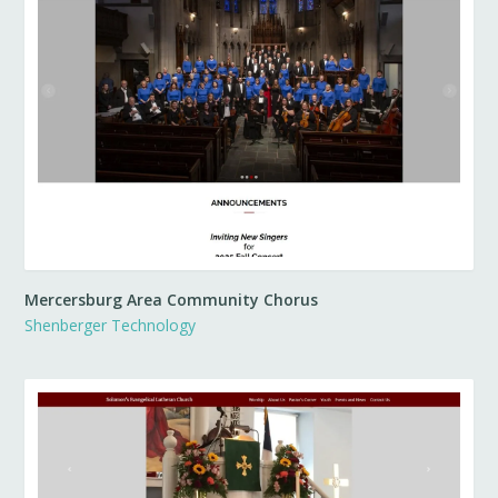
Mercersburg Area Community Chorus
Shenberger Technology