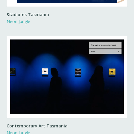
Stadiums Tasmania
Neon Jungle
Contemporary Art Tasmania
Neon Jungle