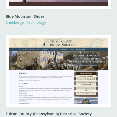
Blue Mountain Shoes
Shenberger Technology
Fulton County (Pennsylvania) Historical Society