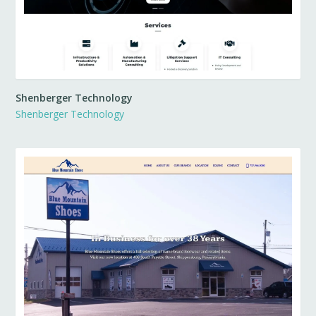
Shenberger Technology
Shenberger Technology