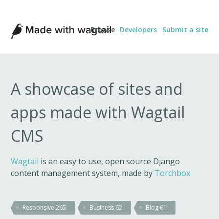
Made
Browse
Developers
Submit a site
with
Wagtail
A showcase of sites and
apps made with Wagtail
CMS
Wagtail
is an easy to use, open source Django
content management system, made by
Torchbox
Responsive
265
Business
62
Blog
61