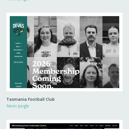
Tasmania Football Club
Neon Jungle