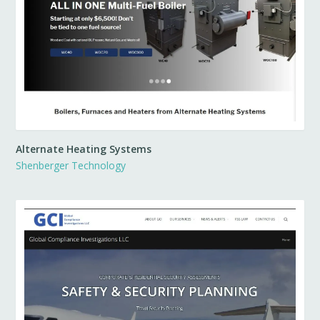
Alternate Heating Systems
Shenberger Technology