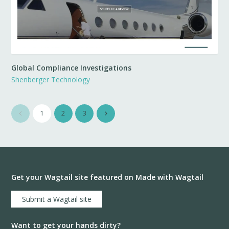
Global Compliance Investigations
Shenberger Technology
1
2
3
Get your Wagtail site featured on Made with Wagtail
Submit a Wagtail site
Want to get your hands dirty?