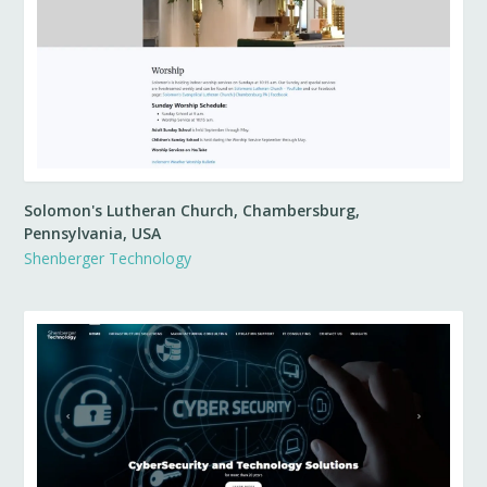
Solomon's Lutheran Church, Chambersburg,
Pennsylvania, USA
Shenberger Technology