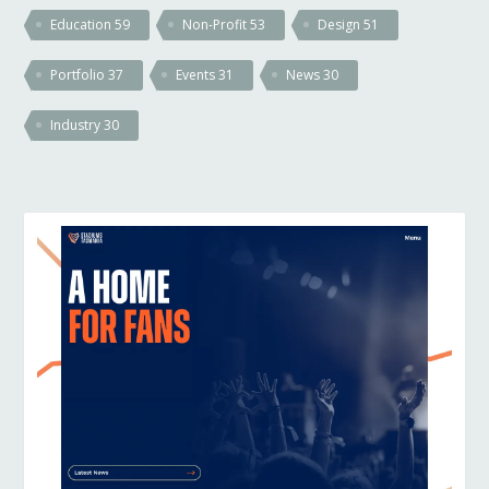
Education
59
Non-Profit
53
Design
51
Portfolio
37
Events
31
News
30
Industry
30