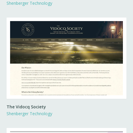
Shenberger Technology
The Vidocq Society
Shenberger Technology