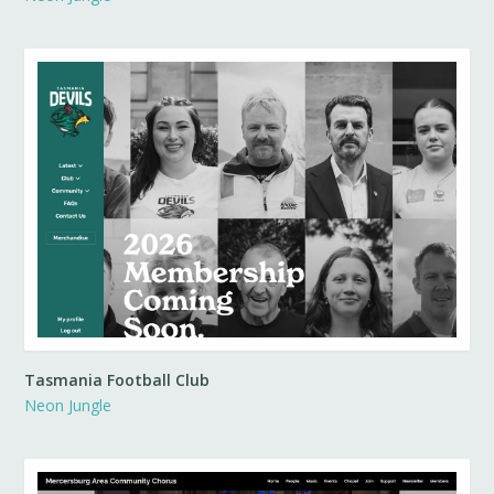
Tasmania Football Club
Neon Jungle