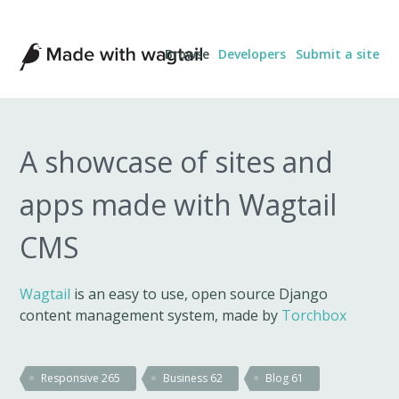
Made
Browse
Developers
Submit a site
with
Wagtail
A showcase of sites and
apps made with Wagtail
CMS
Wagtail
is an easy to use, open source Django
content management system, made by
Torchbox
Responsive
265
Business
62
Blog
61