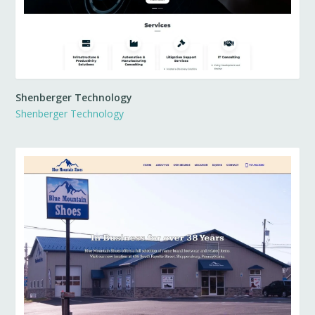
Shenberger Technology
Shenberger Technology