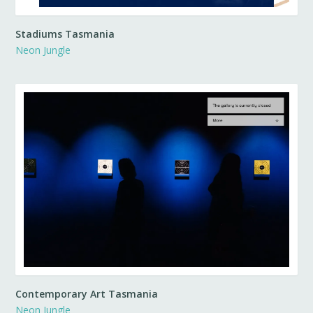
Stadiums Tasmania
Neon Jungle
Contemporary Art Tasmania
Neon Jungle