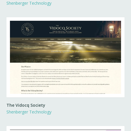
Shenberger Technology
The Vidocq Society
Shenberger Technology