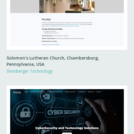
Solomon's Lutheran Church, Chambersburg,
Pennsylvania, USA
Shenberger Technology