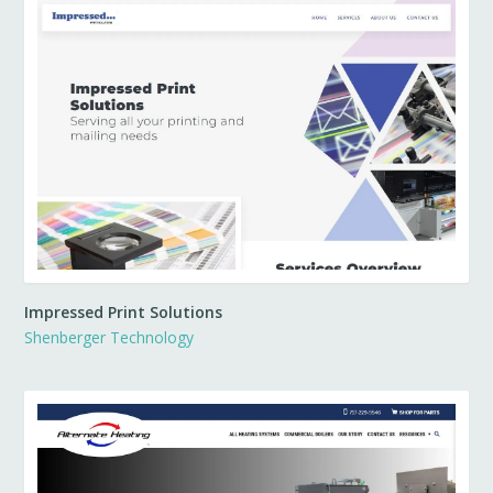
Impressed Print Solutions
Shenberger Technology