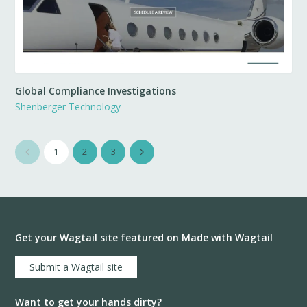
Global Compliance Investigations
Shenberger Technology
1
2
3
Get your Wagtail site featured on Made with Wagtail
Submit a Wagtail site
Want to get your hands dirty?