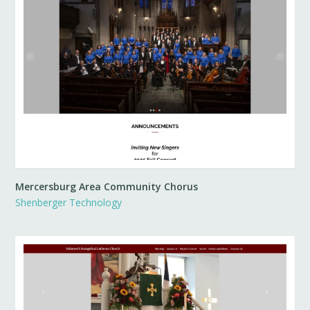
Mercersburg Area Community Chorus
Shenberger Technology