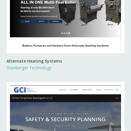
Alternate Heating Systems
Shenberger Technology