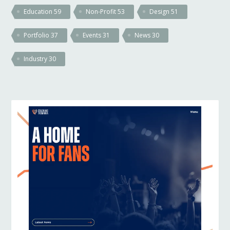
Education
59
Non-Profit
53
Design
51
Portfolio
37
Events
31
News
30
Industry
30