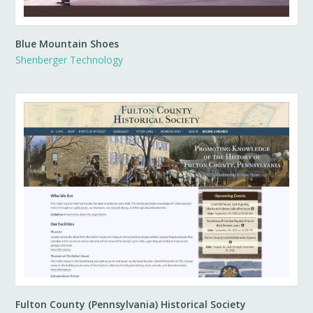
Blue Mountain Shoes
Shenberger Technology
Fulton County (Pennsylvania) Historical Society