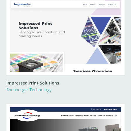
Impressed Print Solutions
Shenberger Technology