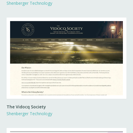
Shenberger Technology
The Vidocq Society
Shenberger Technology