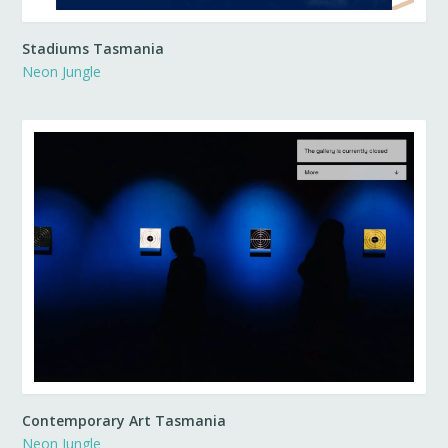
Stadiums Tasmania
Neon Jungle
Contemporary Art Tasmania
Neon Jungle