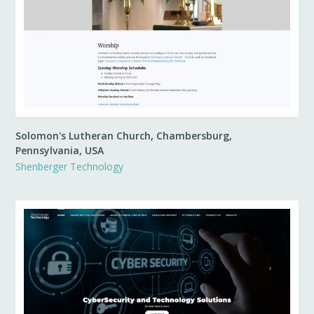
Solomon's Lutheran Church, Chambersburg,
Pennsylvania, USA
Shenberger Technology