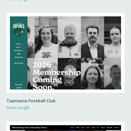
Tasmania Football Club
Neon Jungle