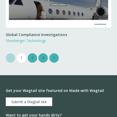
Global Compliance Investigations
Shenberger Technology
1
2
3
Get your Wagtail site featured on Made with Wagtail
Submit a Wagtail site
Want to get your hands dirty?