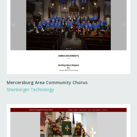
Mercersburg Area Community Chorus
Shenberger Technology