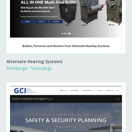
Alternate Heating Systems
Shenberger Technology