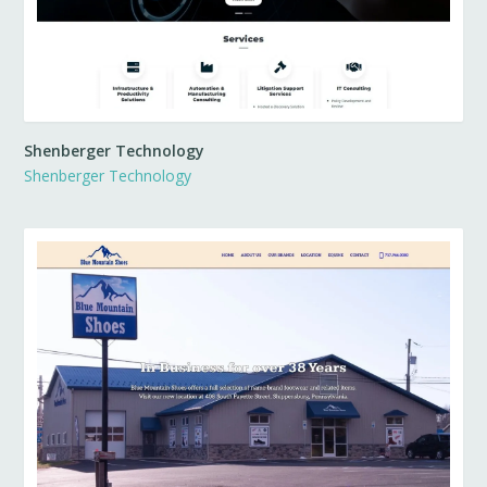
Shenberger Technology
Shenberger Technology