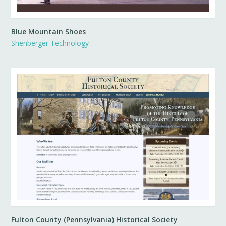
Blue Mountain Shoes
Shenberger Technology
Fulton County (Pennsylvania) Historical Society