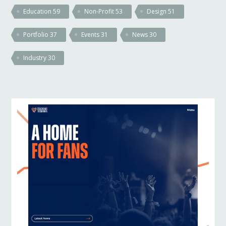
Education
59
Non-Profit
53
Design
51
Portfolio
37
Events
31
News
30
Industry
30