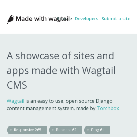
Made
Browse
Developers
Submit a site
with
Wagtail
A showcase of sites and
apps made with Wagtail
CMS
Wagtail
is an easy to use, open source Django
content management system, made by
Torchbox
Responsive
265
Business
62
Blog
61