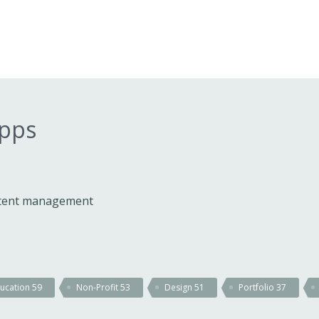
apps
ontent management
ucation
59
Non-Profit
53
Design
51
Portfolio
37