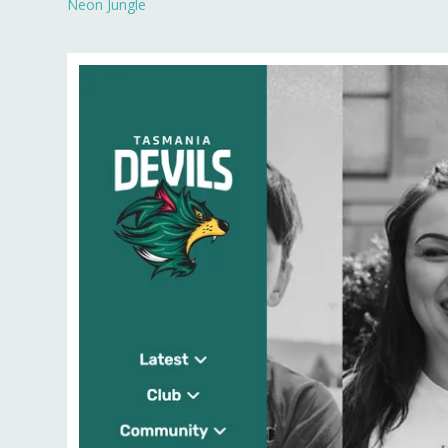
Neon Jungle