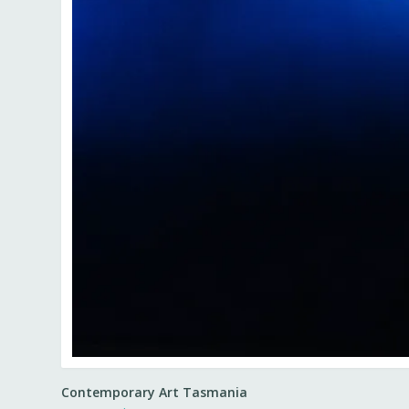
Contemporary Art Tasmania