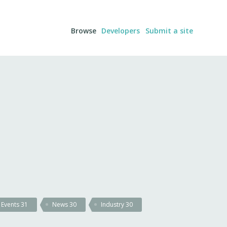
Browse
Developers
Submit a site
Events
31
News
30
Industry
30