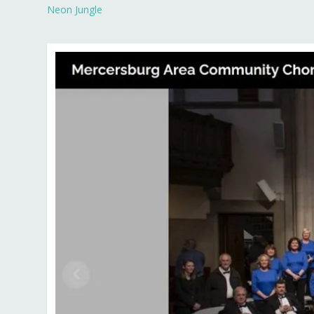
Neon Jungle