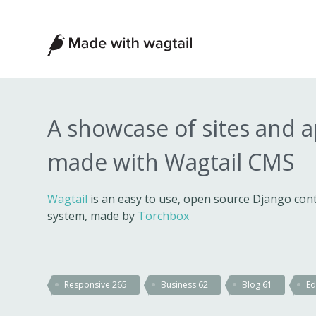
Made
with
Wagtail
A showcase of sites and 
made with Wagtail CMS
Wagtail
is an easy to use, open source Django c
system, made by
Torchbox
Responsive
265
Business
62
Blog
61
Ed