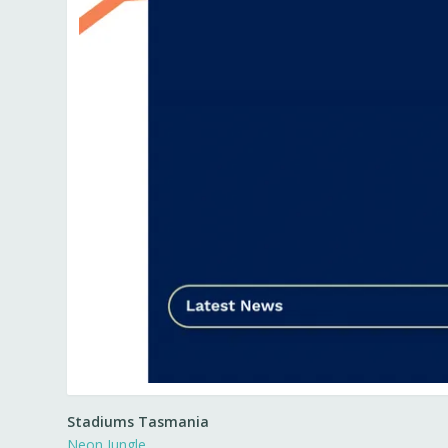
Stadiums Tasmania
Neon Jungle