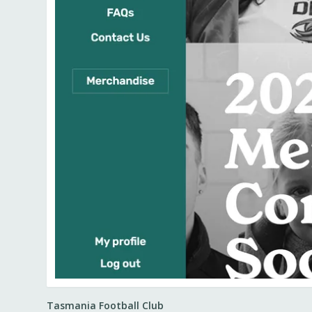
Tasmania Football Club