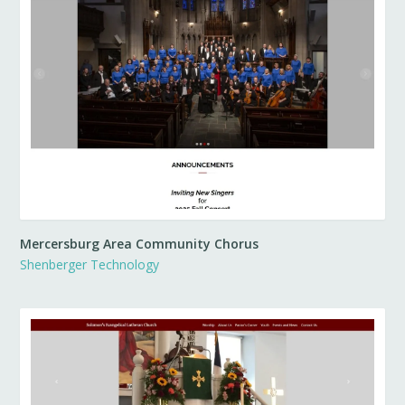
Mercersburg Area Community Chorus
Shenberger Technology