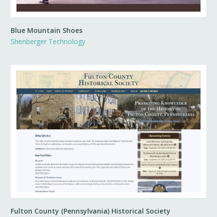
Blue Mountain Shoes
Shenberger Technology
Fulton County (Pennsylvania) Historical Society