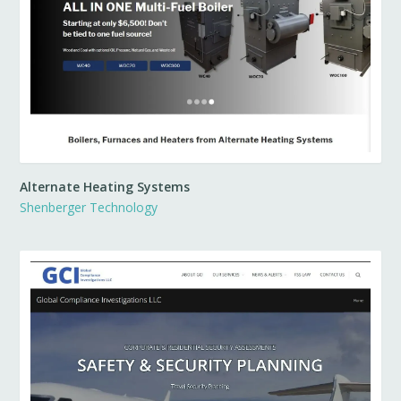
Alternate Heating Systems
Shenberger Technology