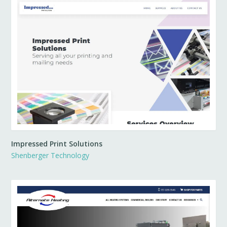
Impressed Print Solutions
Shenberger Technology