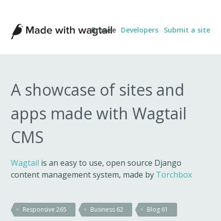
Made
Browse
Developers
Submit a site
with
Wagtail
A showcase of sites and
apps made with Wagtail
CMS
Wagtail
is an easy to use, open source Django
content management system, made by
Torchbox
Responsive
265
Business
62
Blog
61