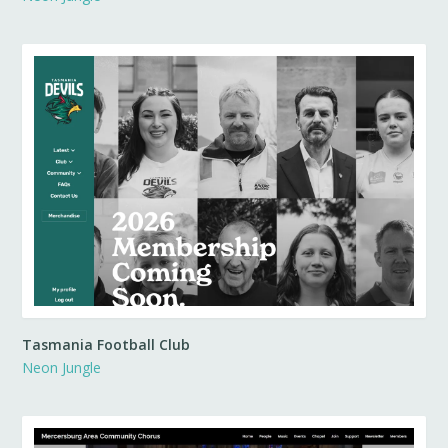
Tasmania Football Club
Neon Jungle