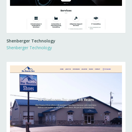
Shenberger Technology
Shenberger Technology