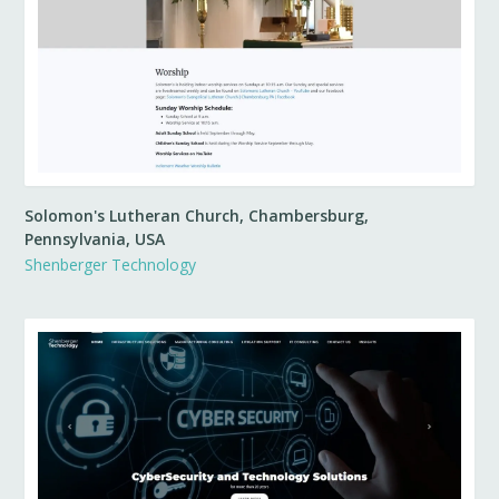
Solomon's Lutheran Church, Chambersburg,
Pennsylvania, USA
Shenberger Technology