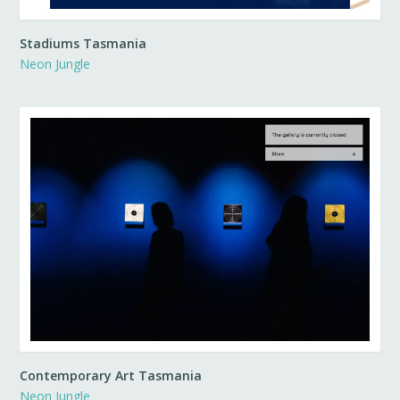
Stadiums Tasmania
Neon Jungle
Contemporary Art Tasmania
Neon Jungle