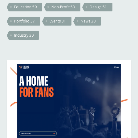
Education
59
Non-Profit
53
Design
51
Portfolio
37
Events
31
News
30
Industry
30