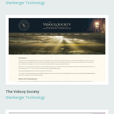
Shenberger Technology
The Vidocq Society
Shenberger Technology