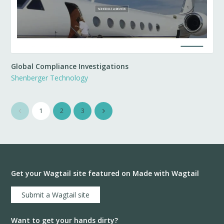
Global Compliance Investigations
Shenberger Technology
1
2
3
Get your Wagtail site featured on Made with Wagtail
Submit a Wagtail site
Want to get your hands dirty?