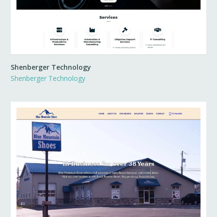
Shenberger Technology
Shenberger Technology