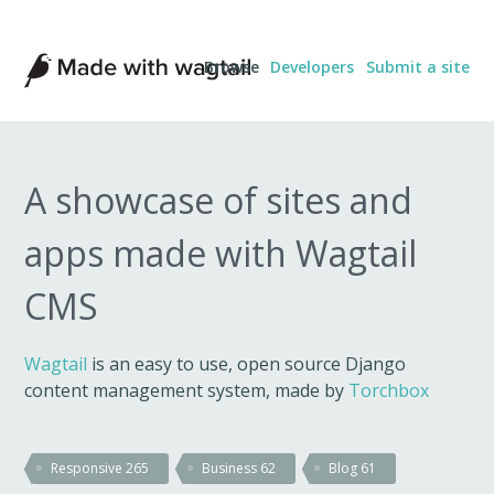
Made
Browse
Developers
Submit a site
with
Wagtail
A showcase of sites and
apps made with Wagtail
CMS
Wagtail
is an easy to use, open source Django
content management system, made by
Torchbox
Responsive
265
Business
62
Blog
61