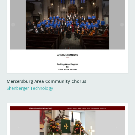
Mercersburg Area Community Chorus
Shenberger Technology