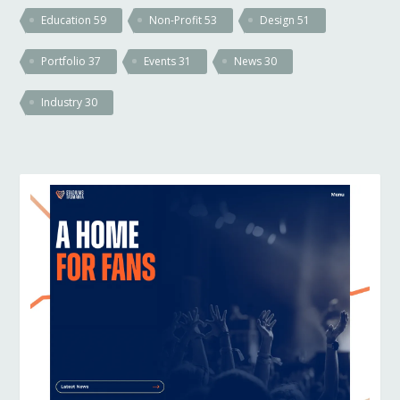
Education
59
Non-Profit
53
Design
51
Portfolio
37
Events
31
News
30
Industry
30