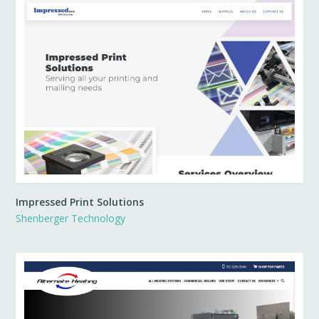
Impressed Print Solutions
Shenberger Technology