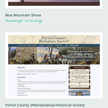
Blue Mountain Shoes
Shenberger Technology
Fulton County (Pennsylvania) Historical Society