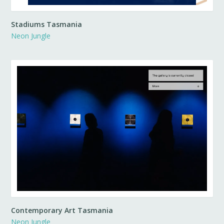
Stadiums Tasmania
Neon Jungle
Contemporary Art Tasmania
Neon Jungle