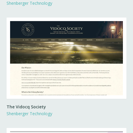
Shenberger Technology
The Vidocq Society
Shenberger Technology