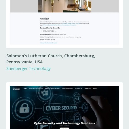
Solomon's Lutheran Church, Chambersburg,
Pennsylvania, USA
Shenberger Technology