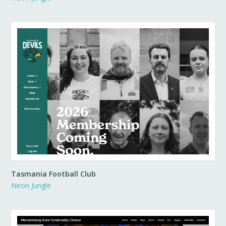
Tasmania Football Club
Neon Jungle