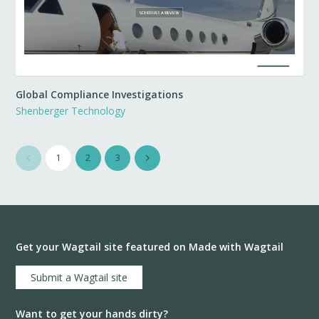
Global Compliance Investigations
Shenberger Technology
1
2
3
Get your Wagtail site featured on Made with Wagtail
Submit a Wagtail site
Want to get your hands dirty?