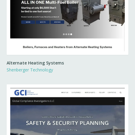
Alternate Heating Systems
Shenberger Technology