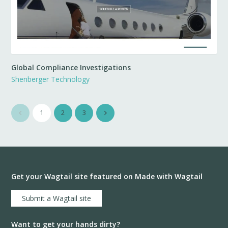
Global Compliance Investigations
Shenberger Technology
1
2
3
Get your Wagtail site featured on Made with Wagtail
Submit a Wagtail site
Want to get your hands dirty?