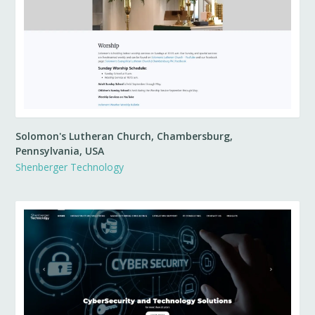
Solomon's Lutheran Church, Chambersburg,
Pennsylvania, USA
Shenberger Technology