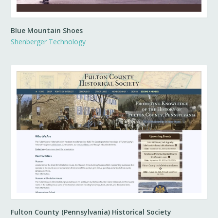
Blue Mountain Shoes
Shenberger Technology
Fulton County (Pennsylvania) Historical Society