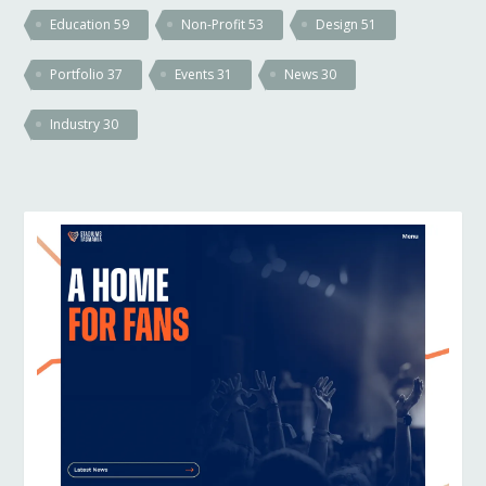
Education
59
Non-Profit
53
Design
51
Portfolio
37
Events
31
News
30
Industry
30