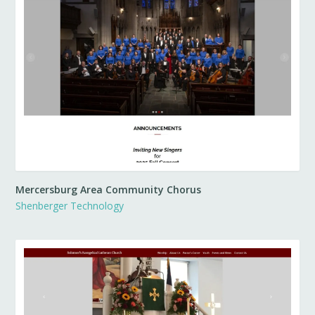
Mercersburg Area Community Chorus
Shenberger Technology