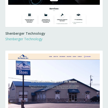
Shenberger Technology
Shenberger Technology