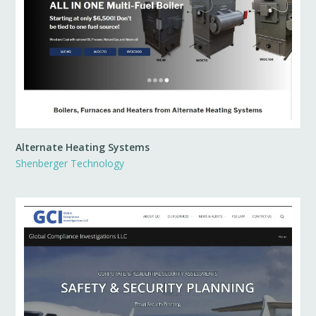
Alternate Heating Systems
Shenberger Technology