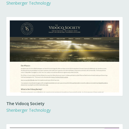
Shenberger Technology
The Vidocq Society
Shenberger Technology