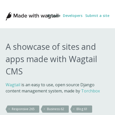
Made
Browse
Developers
Submit a site
with
Wagtail
A showcase of sites and
apps made with Wagtail
CMS
Wagtail
is an easy to use, open source Django
content management system, made by
Torchbox
Responsive
265
Business
62
Blog
61