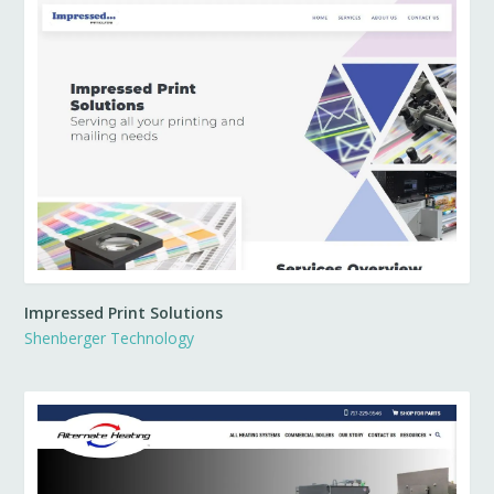
Impressed Print Solutions
Shenberger Technology