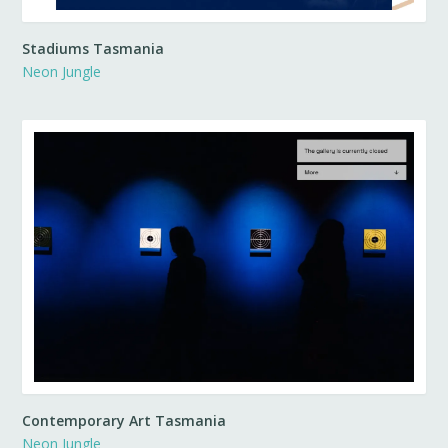
Stadiums Tasmania
Neon Jungle
Contemporary Art Tasmania
Neon Jungle