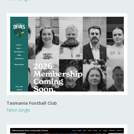
Tasmania Football Club
Neon Jungle