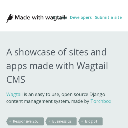
Made
Browse
Developers
Submit a site
with
Wagtail
A showcase of sites and
apps made with Wagtail
CMS
Wagtail
is an easy to use, open source Django
content management system, made by
Torchbox
Responsive
265
Business
62
Blog
61