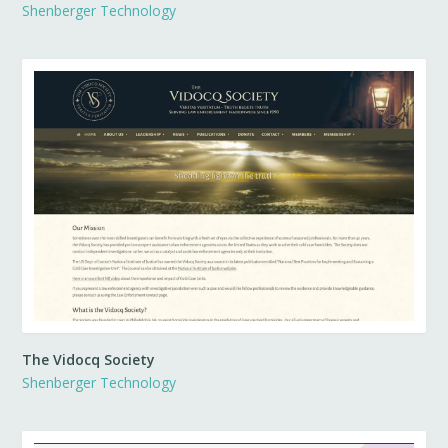
Shenberger Technology
The Vidocq Society
Shenberger Technology