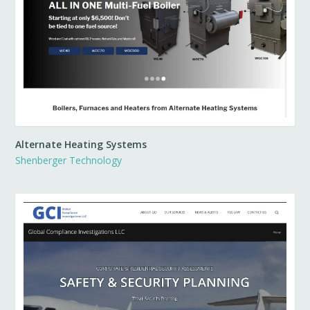
Alternate Heating Systems
Shenberger Technology