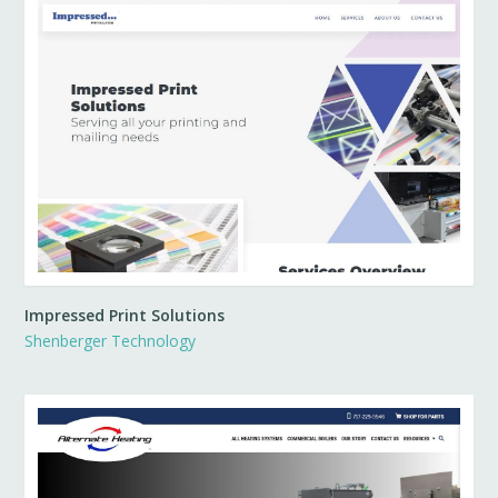
Impressed Print Solutions
Shenberger Technology