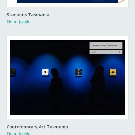
Stadiums Tasmania
Neon Jungle
Contemporary Art Tasmania
Neon Jungle