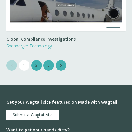
Global Compliance Investigations
Shenberger Technology
1
2
3
Get your Wagtail site featured on Made with Wagtail
Submit a Wagtail site
Want to get your hands dirty?