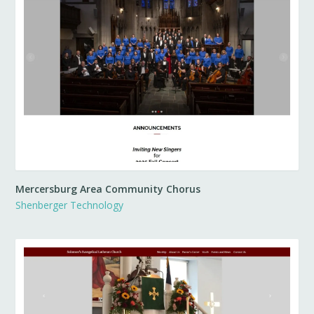
Mercersburg Area Community Chorus
Shenberger Technology