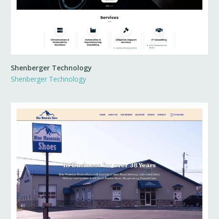
Shenberger Technology
Shenberger Technology