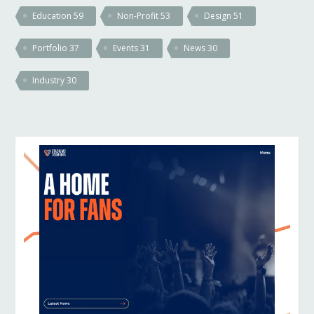
Education
59
Non-Profit
53
Design
51
Portfolio
37
Events
31
News
30
Industry
30