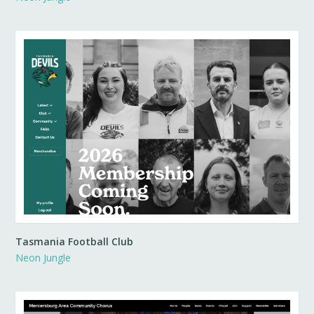
Tasmania Football Club
Neon Jungle