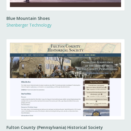
Blue Mountain Shoes
Shenberger Technology
Fulton County (Pennsylvania) Historical Society