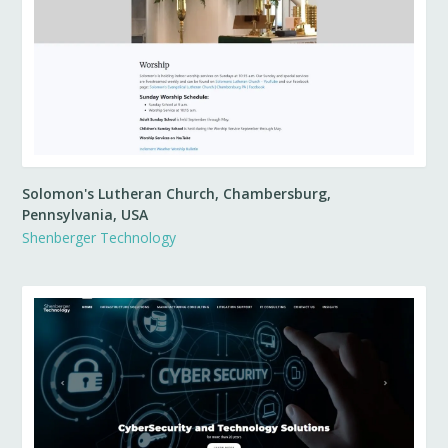
Solomon's Lutheran Church, Chambersburg,
Pennsylvania, USA
Shenberger Technology