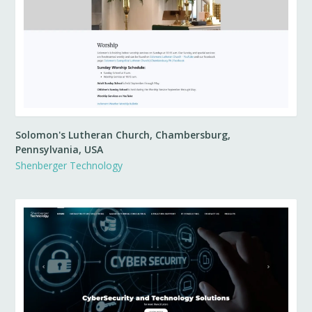
Solomon's Lutheran Church, Chambersburg,
Pennsylvania, USA
Shenberger Technology