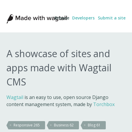
Made
Browse
Developers
Submit a site
with
Wagtail
A showcase of sites and
apps made with Wagtail
CMS
Wagtail
is an easy to use, open source Django
content management system, made by
Torchbox
Responsive
265
Business
62
Blog
61