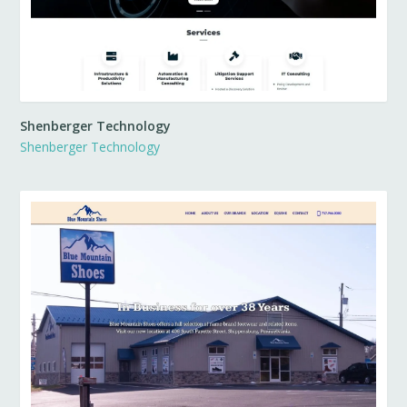
Shenberger Technology
Shenberger Technology