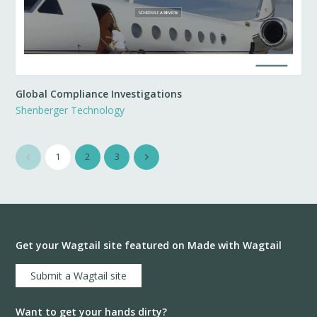
Global Compliance Investigations
Shenberger Technology
1
2
3
Get your Wagtail site featured on Made with Wagtail
Submit a Wagtail site
Want to get your hands dirty?