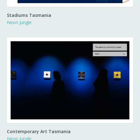
Stadiums Tasmania
Neon Jungle
Contemporary Art Tasmania
Neon Jungle