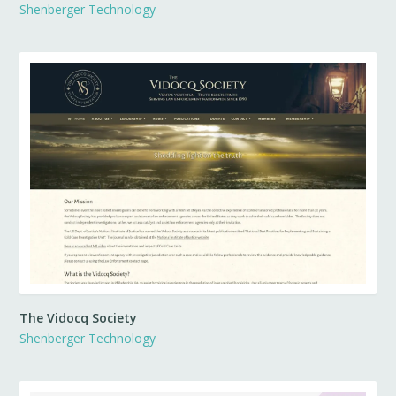
Shenberger Technology
The Vidocq Society
Shenberger Technology