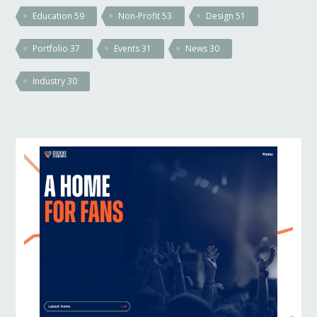
Education
59
Non-Profit
53
Design
51
Portfolio
37
Events
31
News
30
Industry
30