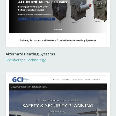
Alternate Heating Systems
Shenberger Technology