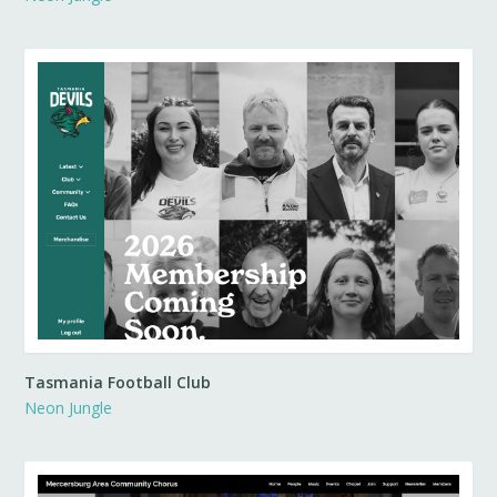
Tasmania Football Club
Neon Jungle