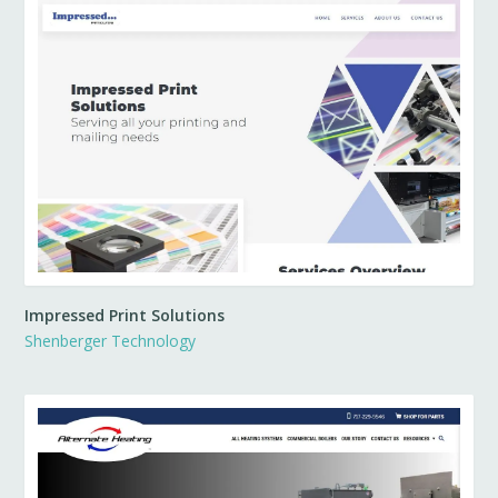
Impressed Print Solutions
Shenberger Technology