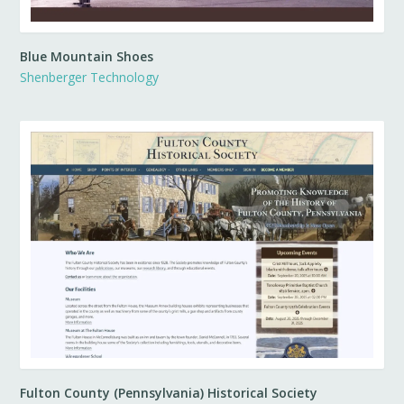
Blue Mountain Shoes
Shenberger Technology
Fulton County (Pennsylvania) Historical Society