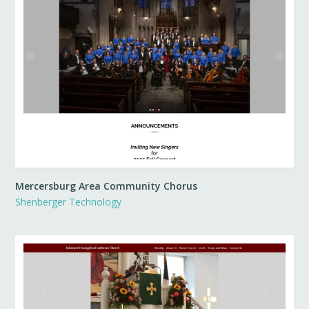
Mercersburg Area Community Chorus
Shenberger Technology