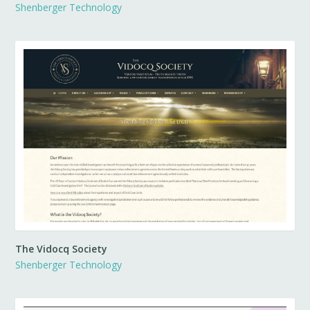
Shenberger Technology
The Vidocq Society
Shenberger Technology