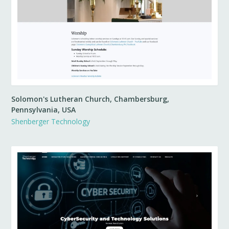
Solomon's Lutheran Church, Chambersburg,
Pennsylvania, USA
Shenberger Technology