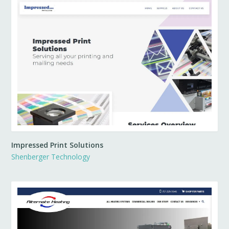
Impressed Print Solutions
Shenberger Technology