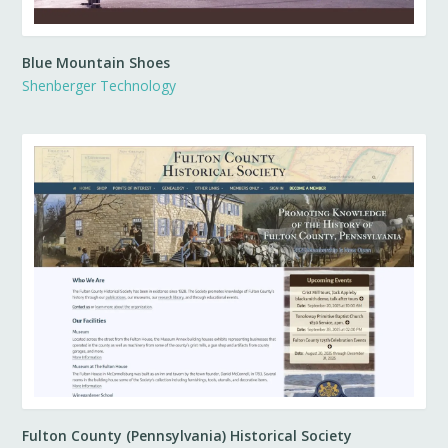
Blue Mountain Shoes
Shenberger Technology
Fulton County (Pennsylvania) Historical Society