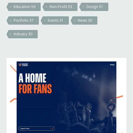
Education
59
Non-Profit
53
Design
51
Portfolio
37
Events
31
News
30
Industry
30