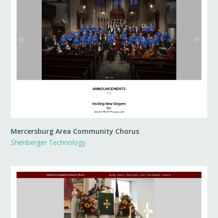
Mercersburg Area Community Chorus
Shenberger Technology