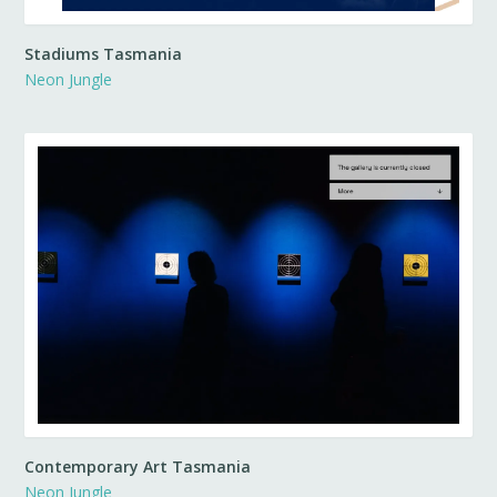
Stadiums Tasmania
Neon Jungle
Contemporary Art Tasmania
Neon Jungle