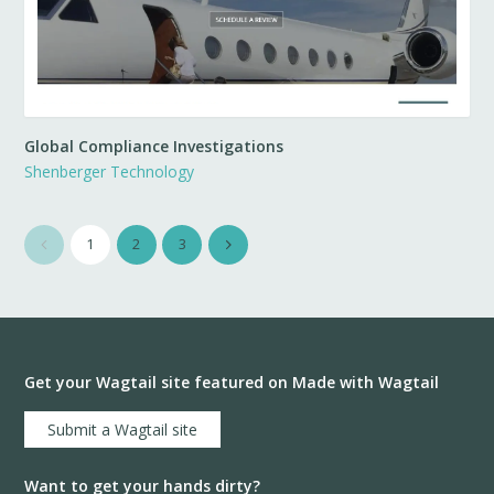
Global Compliance Investigations
Shenberger Technology
1
2
3
Get your Wagtail site featured on Made with Wagtail
Submit a Wagtail site
Want to get your hands dirty?