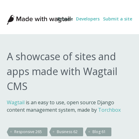
Made
Browse
Developers
Submit a site
with
Wagtail
A showcase of sites and
apps made with Wagtail
CMS
Wagtail
is an easy to use, open source Django
content management system, made by
Torchbox
Responsive
265
Business
62
Blog
61