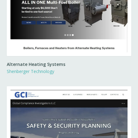
Alternate Heating Systems
Shenberger Technology