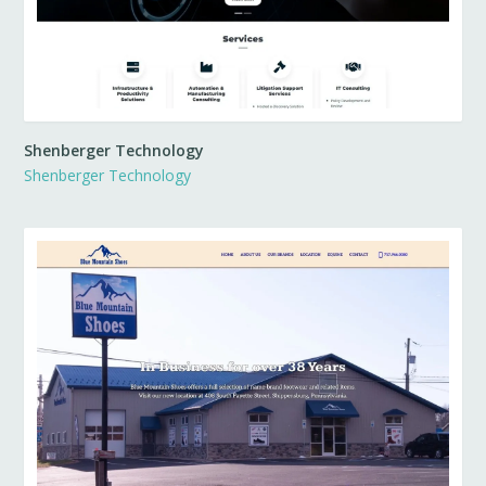
Shenberger Technology
Shenberger Technology