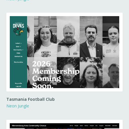
Tasmania Football Club
Neon Jungle