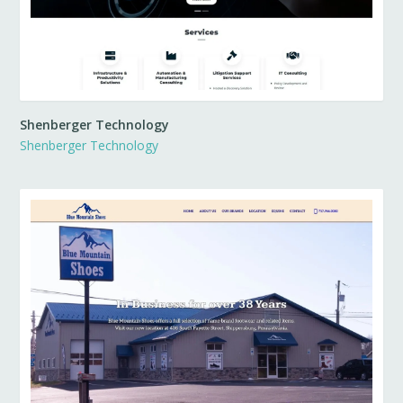
Shenberger Technology
Shenberger Technology