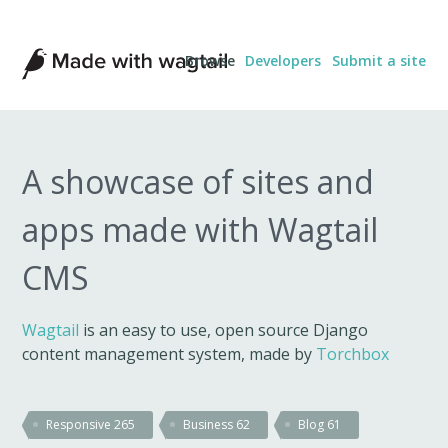
Made
Browse
Developers
Submit a site
with
Wagtail
A showcase of sites and
apps made with Wagtail
CMS
Wagtail
is an easy to use, open source Django
content management system, made by
Torchbox
Responsive
265
Business
62
Blog
61