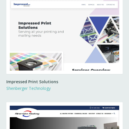
Impressed Print Solutions
Shenberger Technology