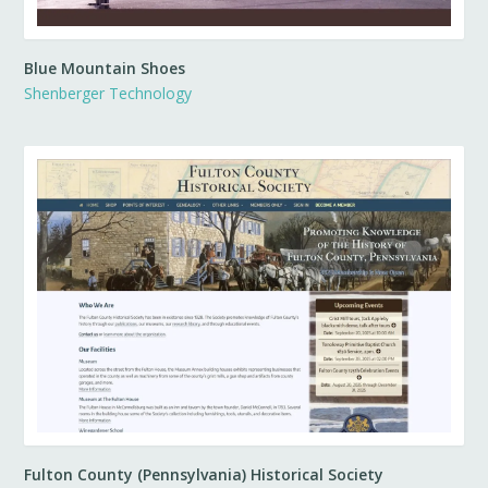
Blue Mountain Shoes
Shenberger Technology
Fulton County (Pennsylvania) Historical Society