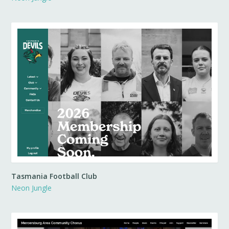
Tasmania Football Club
Neon Jungle