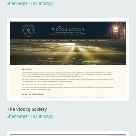
Shenberger Technology
The Vidocq Society
Shenberger Technology