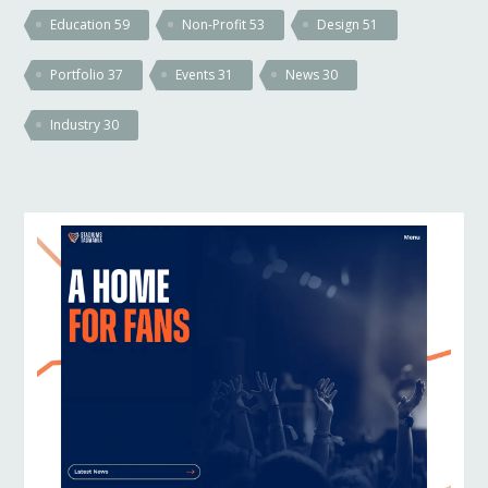
Education
59
Non-Profit
53
Design
51
Portfolio
37
Events
31
News
30
Industry
30