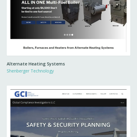
Alternate Heating Systems
Shenberger Technology