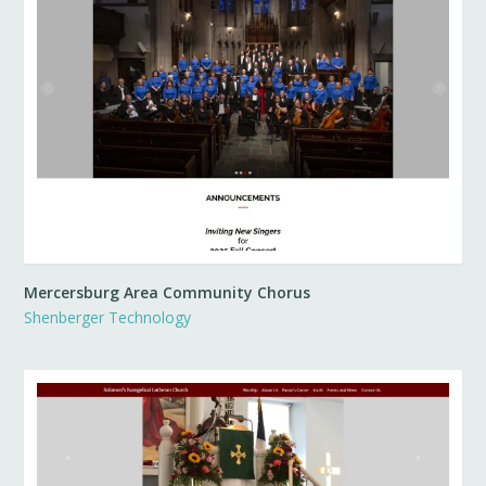
Mercersburg Area Community Chorus
Shenberger Technology