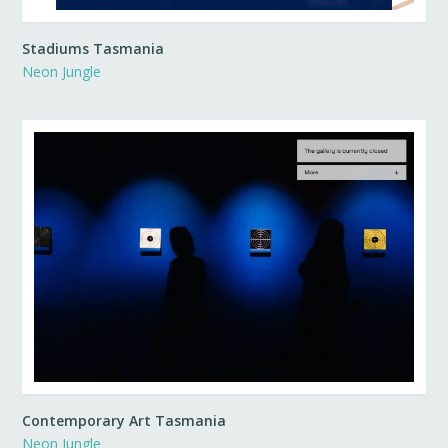
Stadiums Tasmania
Neon Jungle
Contemporary Art Tasmania
Neon Jungle