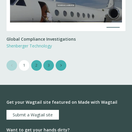
Global Compliance Investigations
Shenberger Technology
1
2
3
Get your Wagtail site featured on Made with Wagtail
Submit a Wagtail site
Want to get your hands dirty?