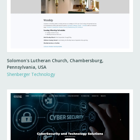
Solomon's Lutheran Church, Chambersburg,
Pennsylvania, USA
Shenberger Technology