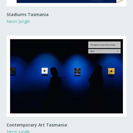
Stadiums Tasmania
Neon Jungle
Contemporary Art Tasmania
Neon Jungle