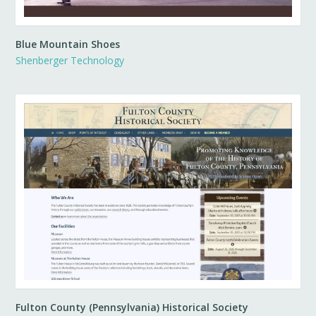
Blue Mountain Shoes
Shenberger Technology
Fulton County (Pennsylvania) Historical Society