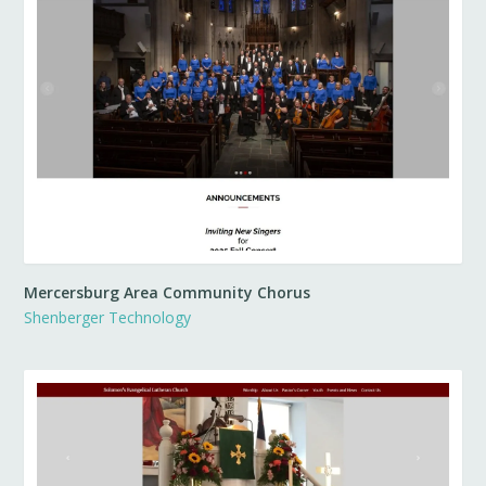
Mercersburg Area Community Chorus
Shenberger Technology