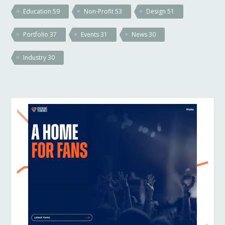
Education
59
Non-Profit
53
Design
51
Portfolio
37
Events
31
News
30
Industry
30