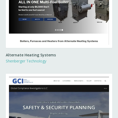
Alternate Heating Systems
Shenberger Technology