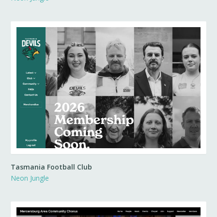
Tasmania Football Club
Neon Jungle