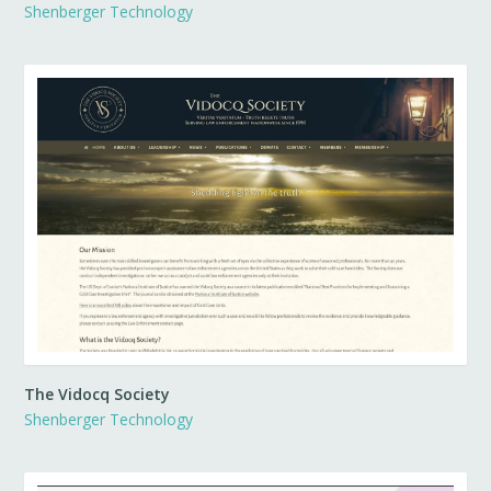
Shenberger Technology
The Vidocq Society
Shenberger Technology