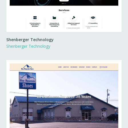
Shenberger Technology
Shenberger Technology