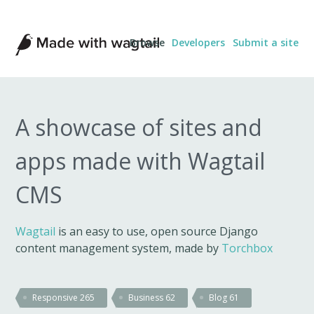
Made
Browse
Developers
Submit a site
with
Wagtail
A showcase of sites and
apps made with Wagtail
CMS
Wagtail
is an easy to use, open source Django
content management system, made by
Torchbox
Responsive
265
Business
62
Blog
61