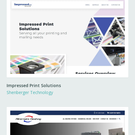
Impressed Print Solutions
Shenberger Technology