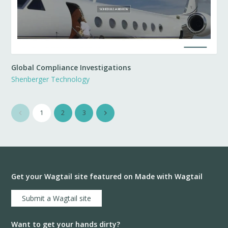
Global Compliance Investigations
Shenberger Technology
1
2
3
Get your Wagtail site featured on Made with Wagtail
Submit a Wagtail site
Want to get your hands dirty?