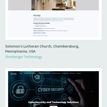
Solomon's Lutheran Church, Chambersburg,
Pennsylvania, USA
Shenberger Technology