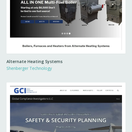
Alternate Heating Systems
Shenberger Technology