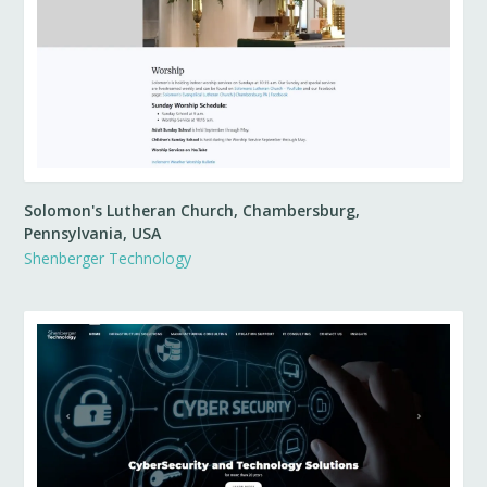
Solomon's Lutheran Church, Chambersburg,
Pennsylvania, USA
Shenberger Technology