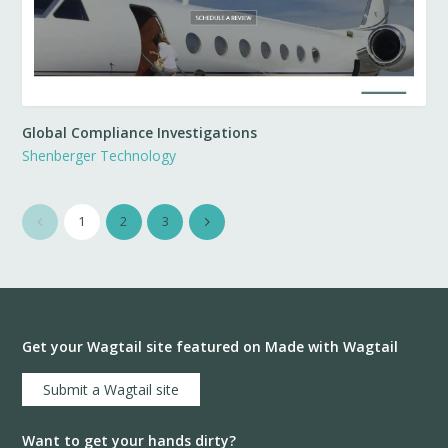
Global Compliance Investigations
Shenberger Technology
1
2
3
Get your Wagtail site featured on Made with Wagtail
Submit a Wagtail site
Want to get your hands dirty?