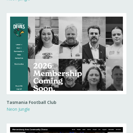
Tasmania Football Club
Neon Jungle