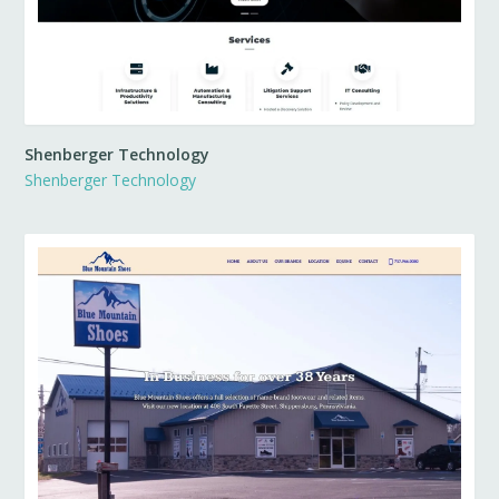
Shenberger Technology
Shenberger Technology