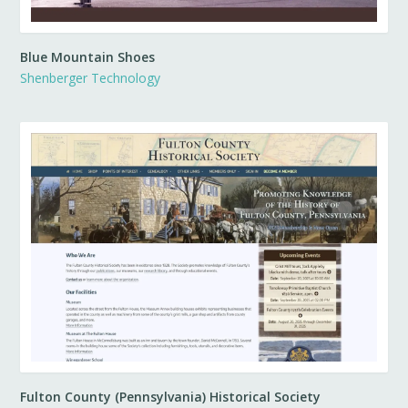
Blue Mountain Shoes
Shenberger Technology
Fulton County (Pennsylvania) Historical Society