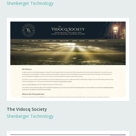
Shenberger Technology
The Vidocq Society
Shenberger Technology