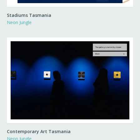
Stadiums Tasmania
Neon Jungle
Contemporary Art Tasmania
Neon Jungle