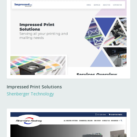
Impressed Print Solutions
Shenberger Technology