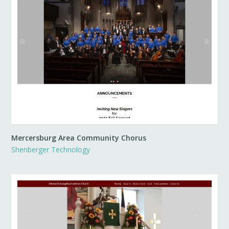
Mercersburg Area Community Chorus
Shenberger Technology