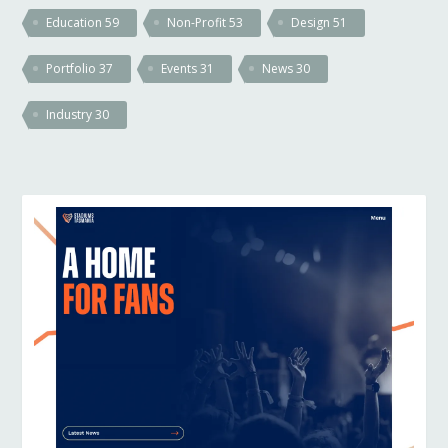
Education
59
Non-Profit
53
Design
51
Portfolio
37
Events
31
News
30
Industry
30