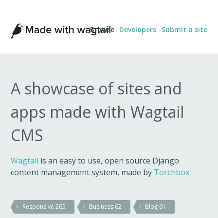
Made
Browse
Developers
Submit a site
with
Wagtail
A showcase of sites and
apps made with Wagtail
CMS
Wagtail
is an easy to use, open source Django
content management system, made by
Torchbox
Responsive
265
Business
62
Blog
61