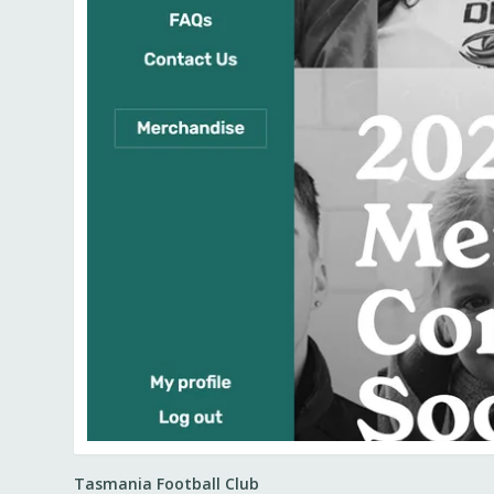
Tasmania Football Club