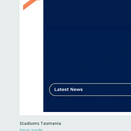
Stadiums Tasmania
Neon Jungle