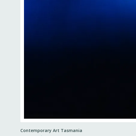
Contemporary Art Tasmania