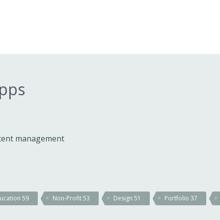
apps
ontent management
ucation
59
Non-Profit
53
Design
51
Portfolio
37