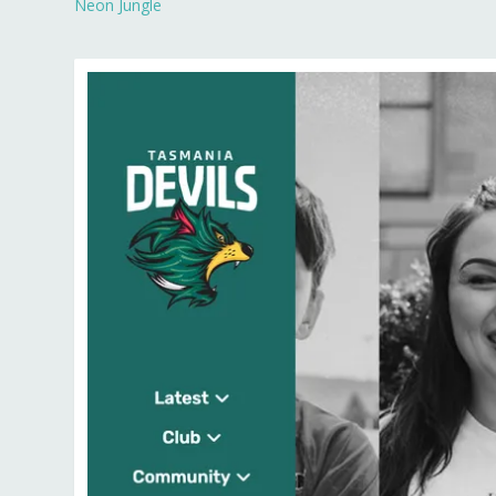
Neon Jungle