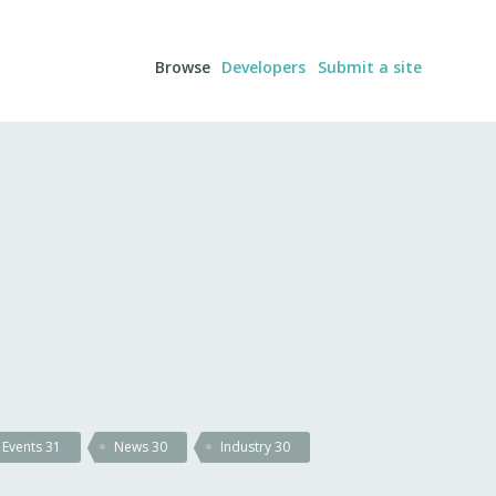
Browse
Developers
Submit a site
Events
31
News
30
Industry
30