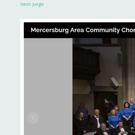
Neon Jungle