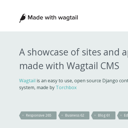
Made
with
Wagtail
A showcase of sites and 
made with Wagtail CMS
Wagtail
is an easy to use, open source Django c
system, made by
Torchbox
Responsive
265
Business
62
Blog
61
Ed