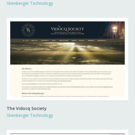
Shenberger Technology
The Vidocq Society
Shenberger Technology