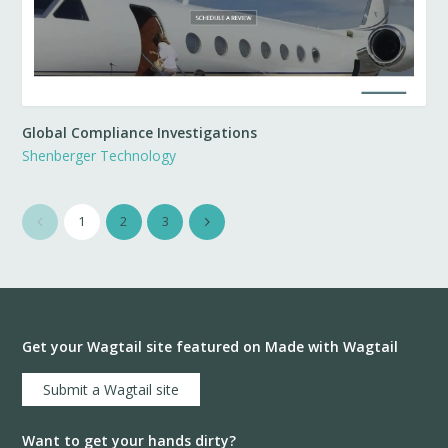
Global Compliance Investigations
Shenberger Technology
1
2
3
Get your Wagtail site featured on Made with Wagtail
Submit a Wagtail site
Want to get your hands dirty?