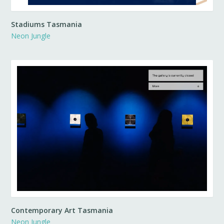
Stadiums Tasmania
Neon Jungle
Contemporary Art Tasmania
Neon Jungle