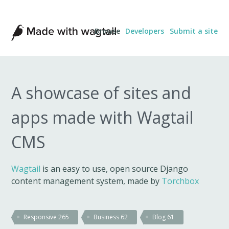
Made
Browse
Developers
Submit a site
with
Wagtail
A showcase of sites and
apps made with Wagtail
CMS
Wagtail
is an easy to use, open source Django
content management system, made by
Torchbox
Responsive
265
Business
62
Blog
61