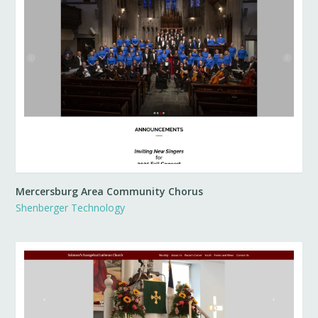
Mercersburg Area Community Chorus
Shenberger Technology