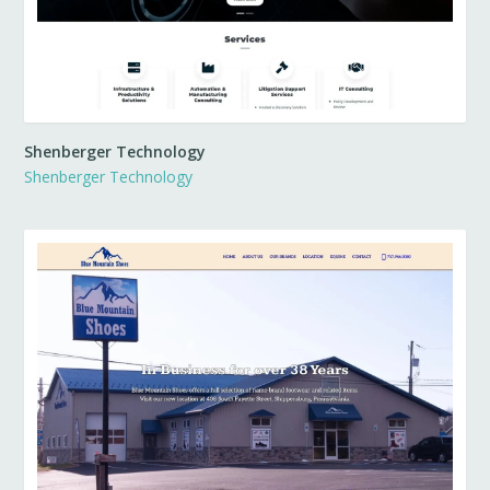
Shenberger Technology
Shenberger Technology