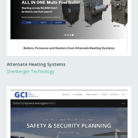
Alternate Heating Systems
Shenberger Technology