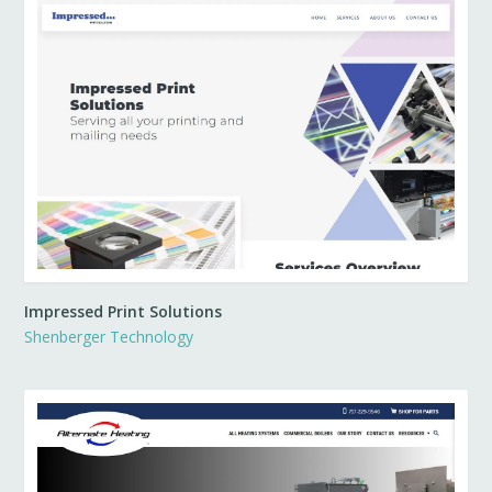
Impressed Print Solutions
Shenberger Technology