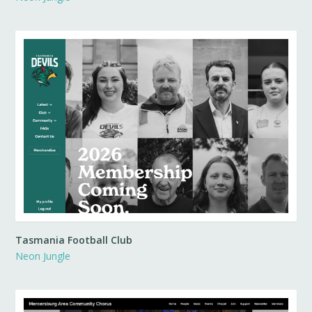
Tasmania Football Club
Neon Jungle