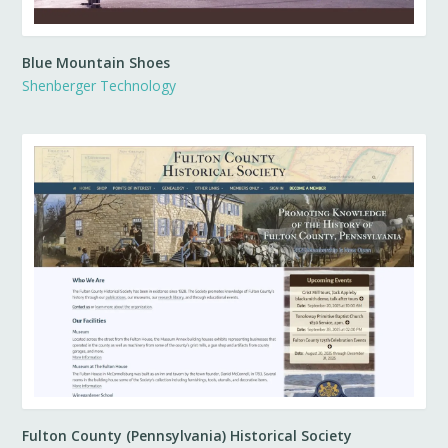
Blue Mountain Shoes
Shenberger Technology
Fulton County (Pennsylvania) Historical Society