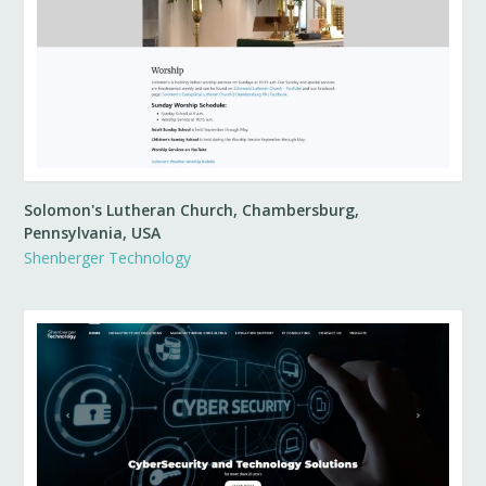
Solomon's Lutheran Church, Chambersburg,
Pennsylvania, USA
Shenberger Technology