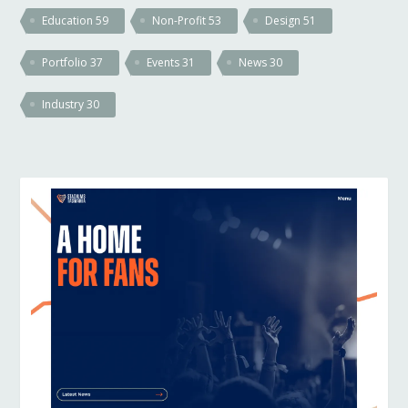
Education
59
Non-Profit
53
Design
51
Portfolio
37
Events
31
News
30
Industry
30