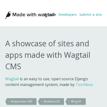
Made
Browse
Developers
Submit a site
with
Wagtail
A showcase of sites and
apps made with Wagtail
CMS
Wagtail
is an easy to use, open source Django
content management system, made by
Torchbox
Responsive
265
Business
62
Blog
61