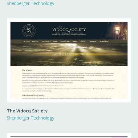
Shenberger Technology
The Vidocq Society
Shenberger Technology