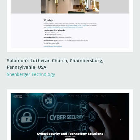
Solomon's Lutheran Church, Chambersburg,
Pennsylvania, USA
Shenberger Technology