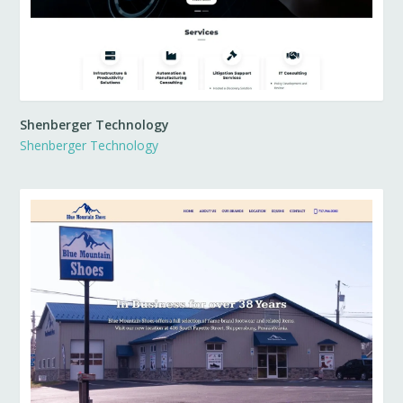
Shenberger Technology
Shenberger Technology