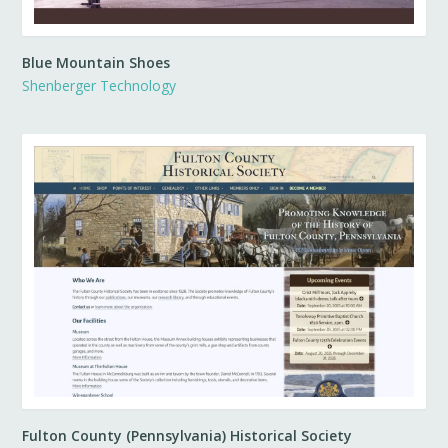
Blue Mountain Shoes
Shenberger Technology
Fulton County (Pennsylvania) Historical Society