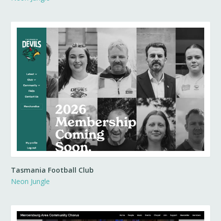
Tasmania Football Club
Neon Jungle