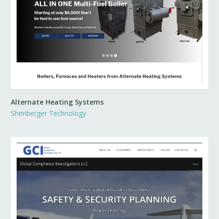
Alternate Heating Systems
Shenberger Technology