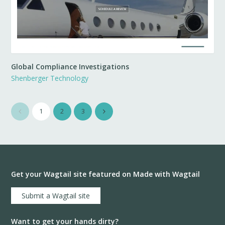
Global Compliance Investigations
Shenberger Technology
1
2
3
Get your Wagtail site featured on Made with Wagtail
Submit a Wagtail site
Want to get your hands dirty?