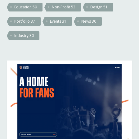
Education
59
Non-Profit
53
Design
51
Portfolio
37
Events
31
News
30
Industry
30