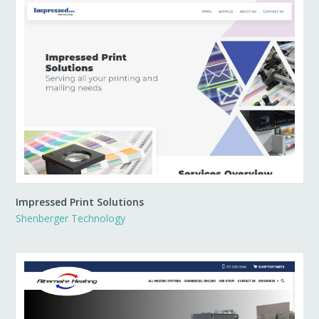
Impressed Print Solutions
Shenberger Technology