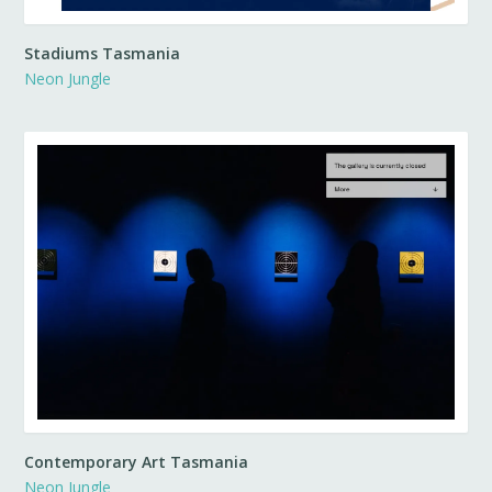
Stadiums Tasmania
Neon Jungle
Contemporary Art Tasmania
Neon Jungle