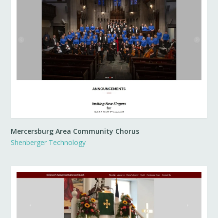
Mercersburg Area Community Chorus
Shenberger Technology