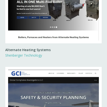
Alternate Heating Systems
Shenberger Technology