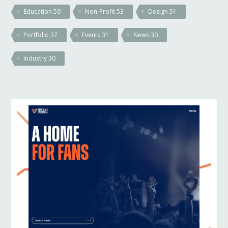
Education
59
Non-Profit
53
Design
51
Portfolio
37
Events
31
News
30
Industry
30