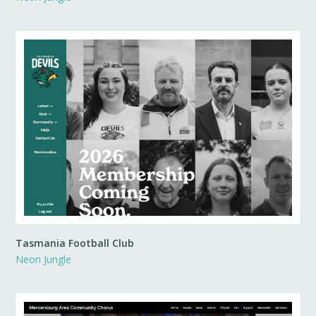
Tasmania Football Club
Neon Jungle