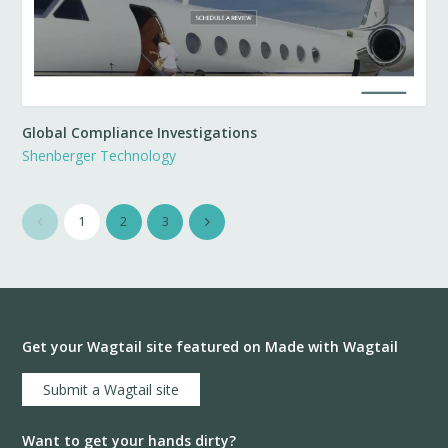
Global Compliance Investigations
Shenberger Technology
1
2
3
Get your Wagtail site featured on Made with Wagtail
Submit a Wagtail site
Want to get your hands dirty?