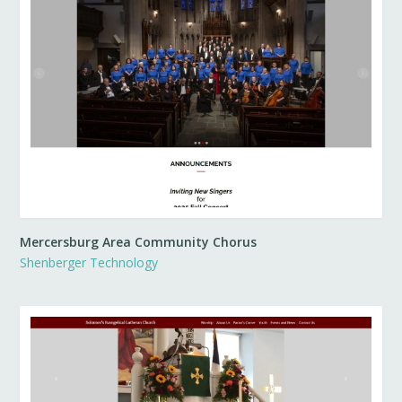
Mercersburg Area Community Chorus
Shenberger Technology