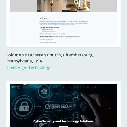
Solomon's Lutheran Church, Chambersburg,
Pennsylvania, USA
Shenberger Technology