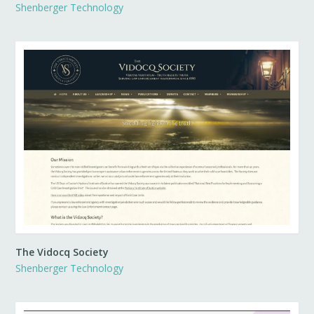
Shenberger Technology
The Vidocq Society
Shenberger Technology