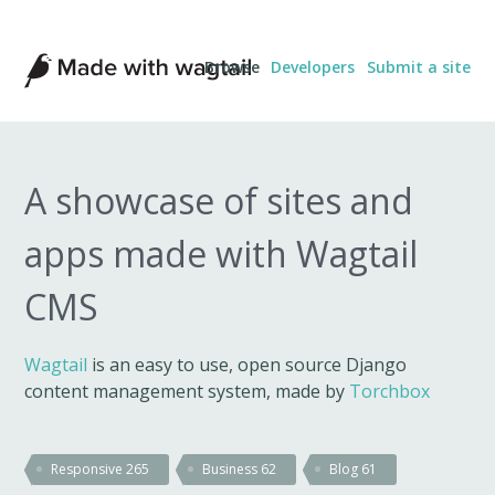
Made
Browse
Developers
Submit a site
with
Wagtail
A showcase of sites and
apps made with Wagtail
CMS
Wagtail
is an easy to use, open source Django
content management system, made by
Torchbox
Responsive
265
Business
62
Blog
61