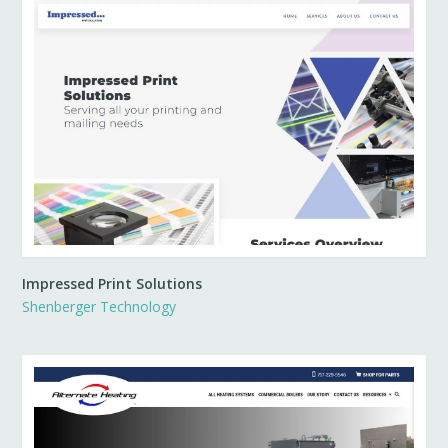
Impressed Print Solutions
Shenberger Technology