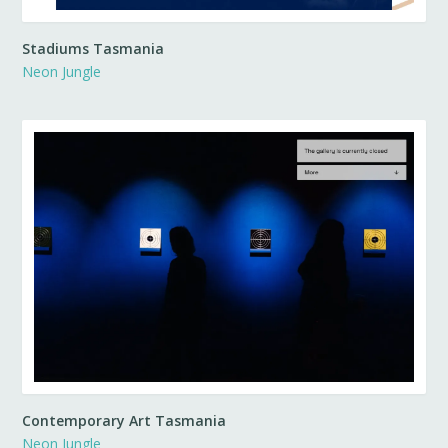
Stadiums Tasmania
Neon Jungle
Contemporary Art Tasmania
Neon Jungle