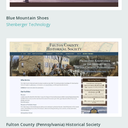
Blue Mountain Shoes
Shenberger Technology
Fulton County (Pennsylvania) Historical Society