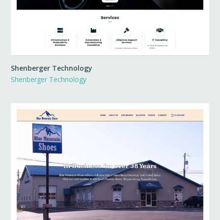
Shenberger Technology
Shenberger Technology