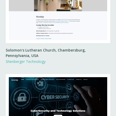
Solomon's Lutheran Church, Chambersburg,
Pennsylvania, USA
Shenberger Technology