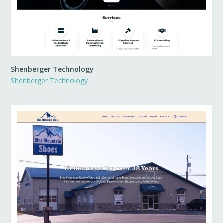
Shenberger Technology
Shenberger Technology