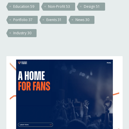
Education
59
Non-Profit
53
Design
51
Portfolio
37
Events
31
News
30
Industry
30