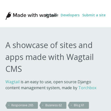
Made
Browse
Developers
Submit a site
with
Wagtail
A showcase of sites and
apps made with Wagtail
CMS
Wagtail
is an easy to use, open source Django
content management system, made by
Torchbox
Responsive
265
Business
62
Blog
61