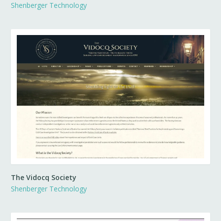
Shenberger Technology
The Vidocq Society
Shenberger Technology