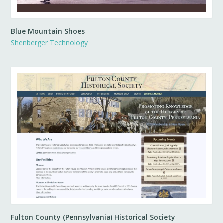
Blue Mountain Shoes
Shenberger Technology
Fulton County (Pennsylvania) Historical Society