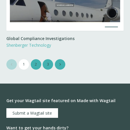
Global Compliance Investigations
Shenberger Technology
1
2
3
Get your Wagtail site featured on Made with Wagtail
Submit a Wagtail site
Want to get your hands dirty?