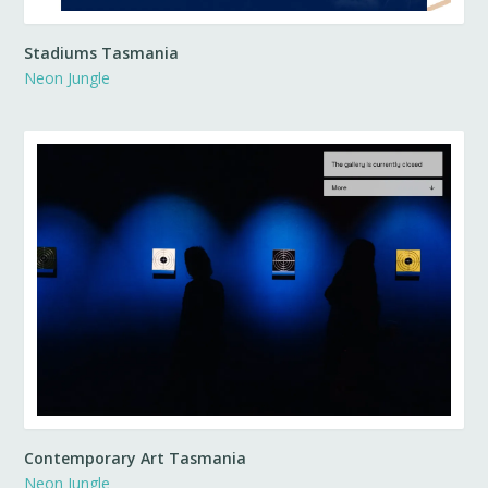
Stadiums Tasmania
Neon Jungle
Contemporary Art Tasmania
Neon Jungle