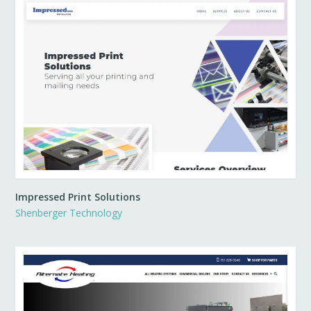
Impressed Print Solutions
Shenberger Technology