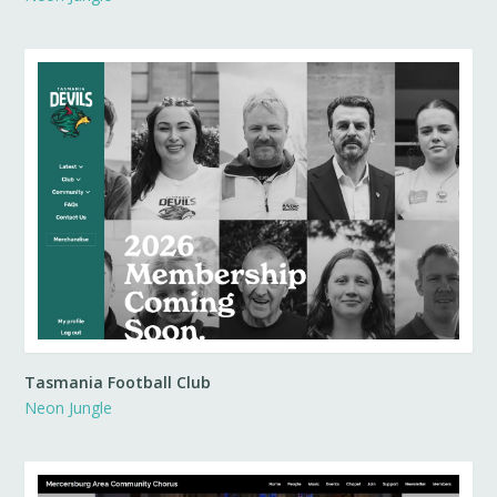
Tasmania Football Club
Neon Jungle