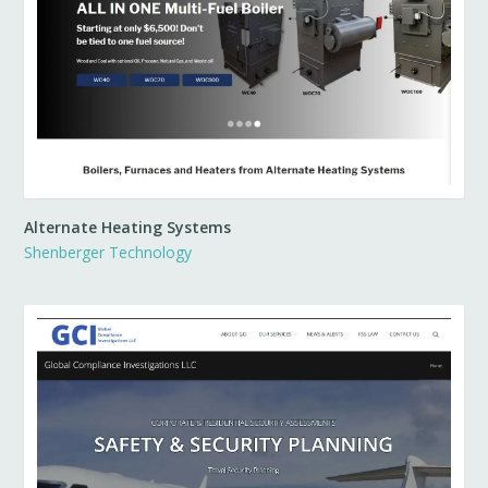
Alternate Heating Systems
Shenberger Technology