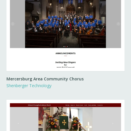
Mercersburg Area Community Chorus
Shenberger Technology