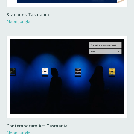
Stadiums Tasmania
Neon Jungle
Contemporary Art Tasmania
Neon Jungle