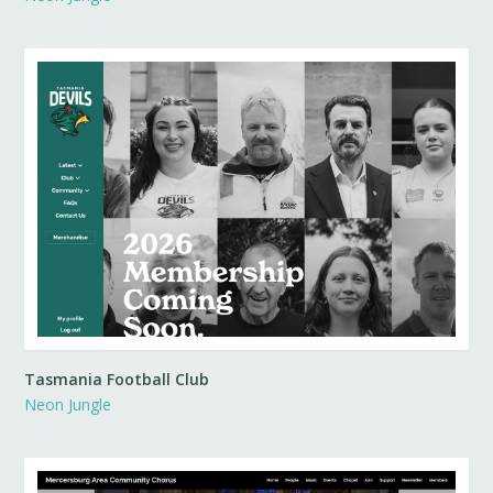
Tasmania Football Club
Neon Jungle