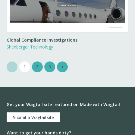
Global Compliance Investigations
Shenberger Technology
1
2
3
Get your Wagtail site featured on Made with Wagtail
Submit a Wagtail site
Want to get your hands dirty?