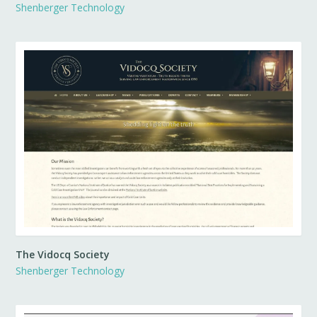
Shenberger Technology
The Vidocq Society
Shenberger Technology