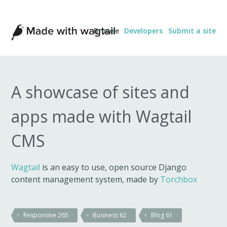
Made
Browse
Developers
Submit a site
with
Wagtail
A showcase of sites and
apps made with Wagtail
CMS
Wagtail
is an easy to use, open source Django
content management system, made by
Torchbox
Responsive
265
Business
62
Blog
61