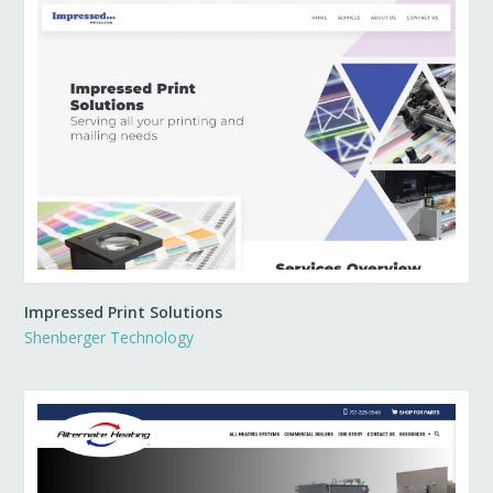
Impressed Print Solutions
Shenberger Technology