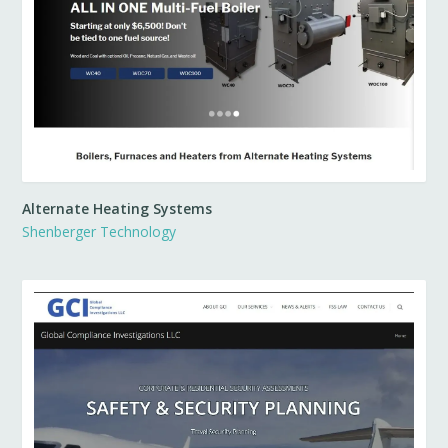
Alternate Heating Systems
Shenberger Technology