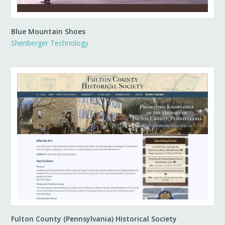
Blue Mountain Shoes
Shenberger Technology
Fulton County (Pennsylvania) Historical Society