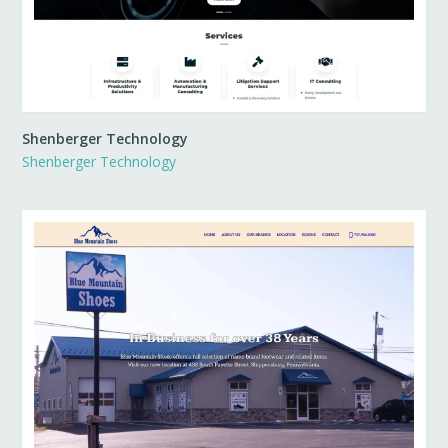
Shenberger Technology
Shenberger Technology