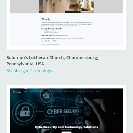
Solomon's Lutheran Church, Chambersburg,
Pennsylvania, USA
Shenberger Technology