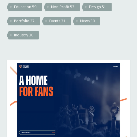
Education
59
Non-Profit
53
Design
51
Portfolio
37
Events
31
News
30
Industry
30