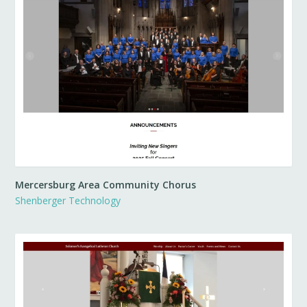
Mercersburg Area Community Chorus
Shenberger Technology