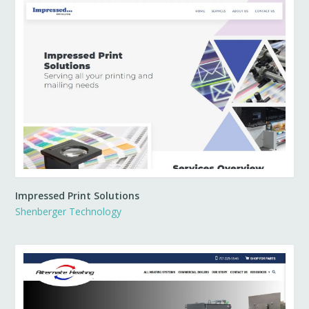
Impressed Print Solutions
Shenberger Technology