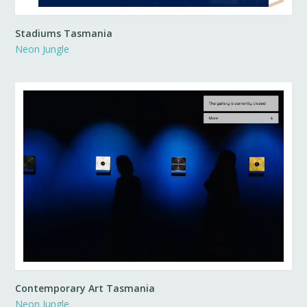
Stadiums Tasmania
Neon Jungle
Contemporary Art Tasmania
Neon Jungle