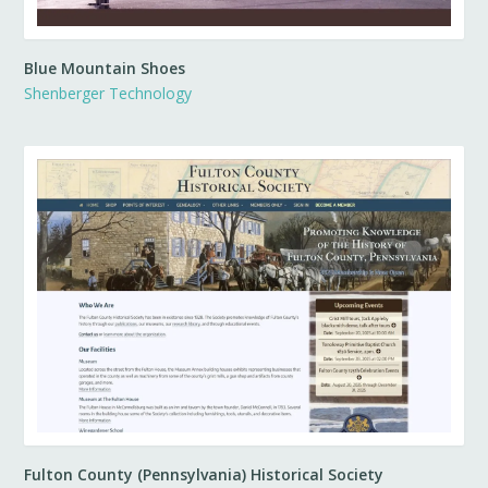
Blue Mountain Shoes
Shenberger Technology
Fulton County (Pennsylvania) Historical Society