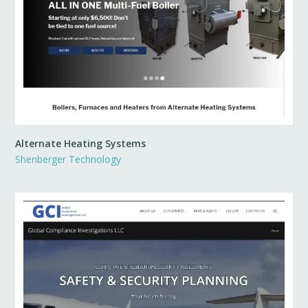
Alternate Heating Systems
Shenberger Technology