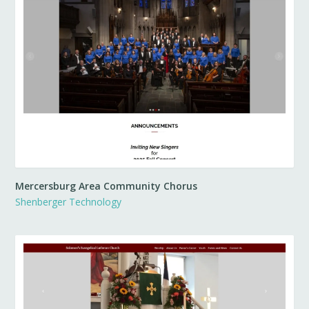
Mercersburg Area Community Chorus
Shenberger Technology