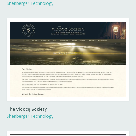
Shenberger Technology
The Vidocq Society
Shenberger Technology