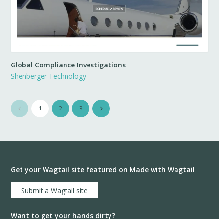
Global Compliance Investigations
Shenberger Technology
1
2
3
Get your Wagtail site featured on Made with Wagtail
Submit a Wagtail site
Want to get your hands dirty?