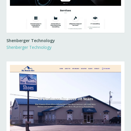
Shenberger Technology
Shenberger Technology