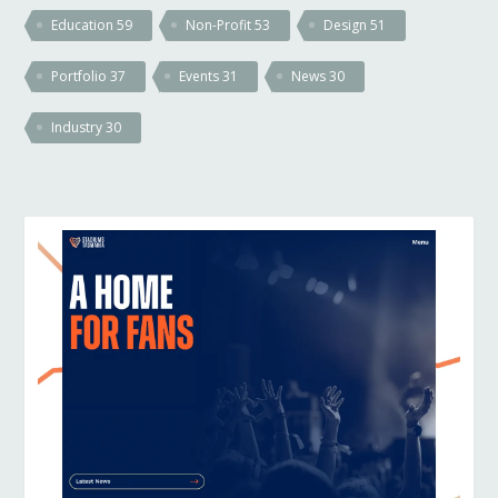
Education
59
Non-Profit
53
Design
51
Portfolio
37
Events
31
News
30
Industry
30