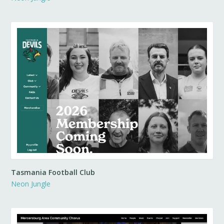
Tasmania Football Club
Neon Jungle