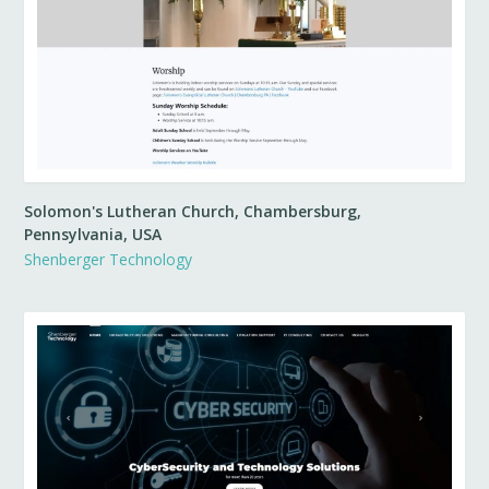
Solomon's Lutheran Church, Chambersburg,
Pennsylvania, USA
Shenberger Technology