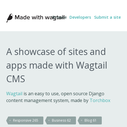
Made
Browse
Developers
Submit a site
with
Wagtail
A showcase of sites and
apps made with Wagtail
CMS
Wagtail
is an easy to use, open source Django
content management system, made by
Torchbox
Responsive
265
Business
62
Blog
61