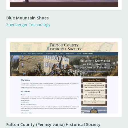
Blue Mountain Shoes
Shenberger Technology
Fulton County (Pennsylvania) Historical Society