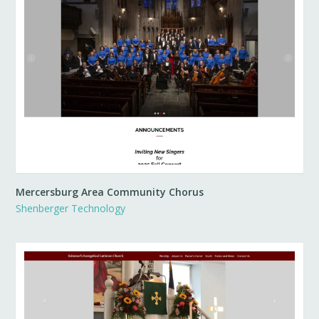
Mercersburg Area Community Chorus
Shenberger Technology