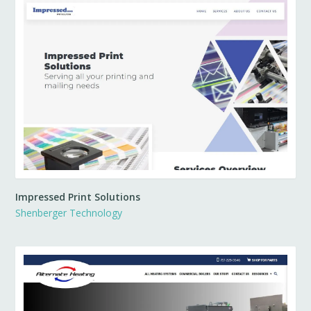
Impressed Print Solutions
Shenberger Technology