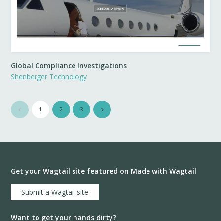
Global Compliance Investigations
Shenberger Technology
1
2
3
Get your Wagtail site featured on Made with Wagtail
Submit a Wagtail site
Want to get your hands dirty?