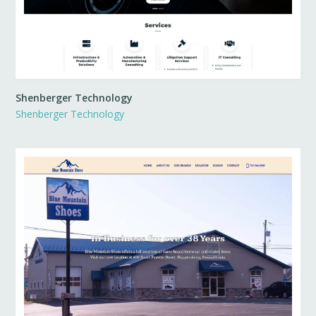
Shenberger Technology
Shenberger Technology