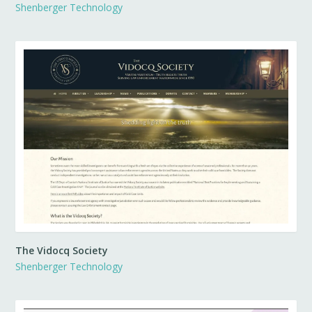
Shenberger Technology
The Vidocq Society
Shenberger Technology