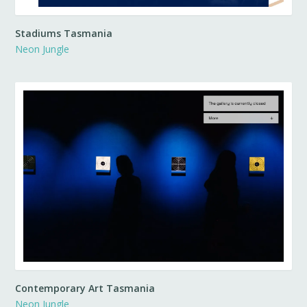
Stadiums Tasmania
Neon Jungle
Contemporary Art Tasmania
Neon Jungle