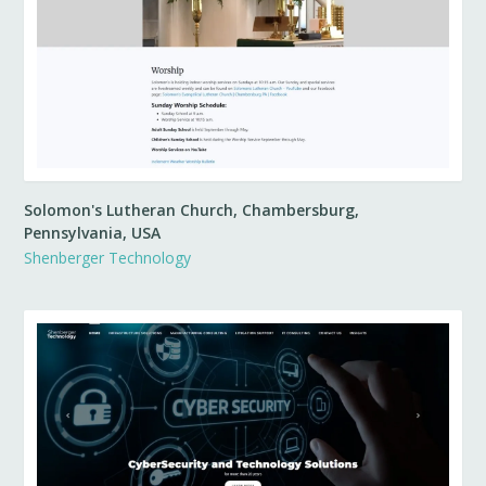
Solomon's Lutheran Church, Chambersburg,
Pennsylvania, USA
Shenberger Technology