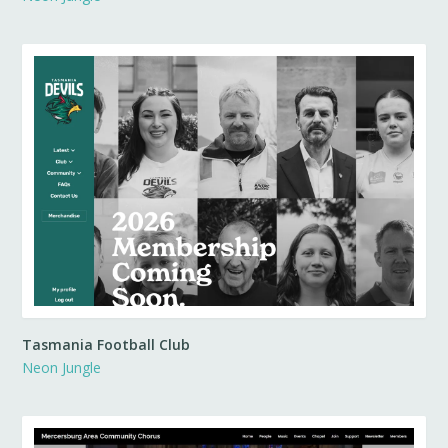
Tasmania Football Club
Neon Jungle