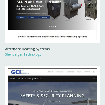
Alternate Heating Systems
Shenberger Technology