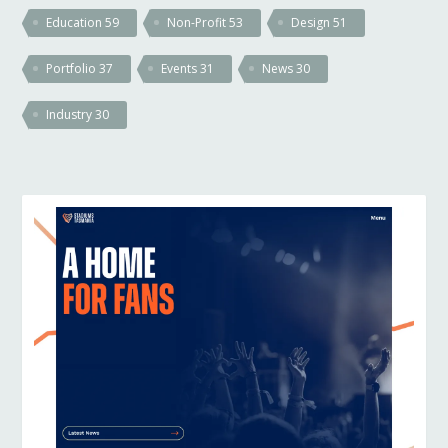
Education
59
Non-Profit
53
Design
51
Portfolio
37
Events
31
News
30
Industry
30