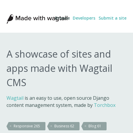
Made
Browse
Developers
Submit a site
with
Wagtail
A showcase of sites and
apps made with Wagtail
CMS
Wagtail
is an easy to use, open source Django
content management system, made by
Torchbox
Responsive
265
Business
62
Blog
61