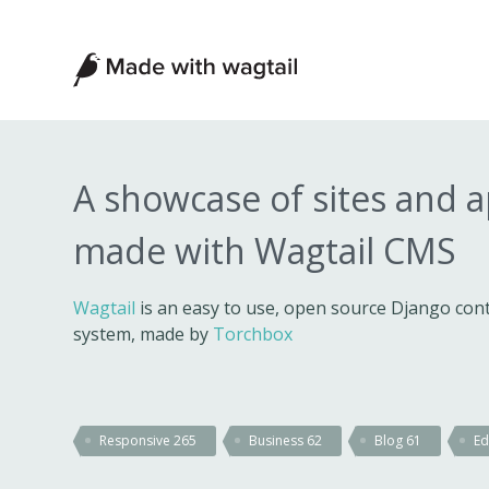
Made
with
Wagtail
A showcase of sites and 
made with Wagtail CMS
Wagtail
is an easy to use, open source Django c
system, made by
Torchbox
Responsive
265
Business
62
Blog
61
Ed