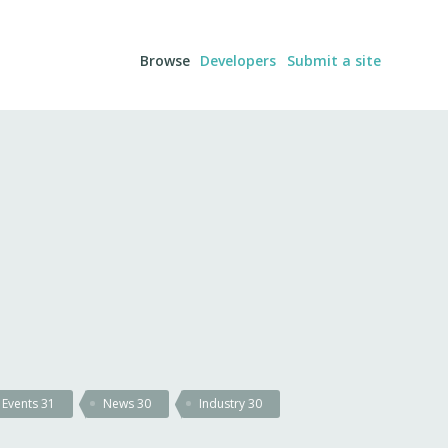
Browse
Developers
Submit a site
Events
31
News
30
Industry
30