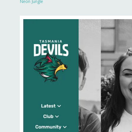
Neon Jungle