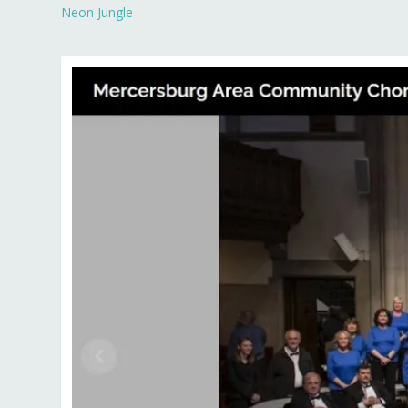
Neon Jungle