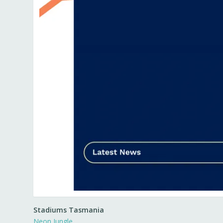
Stadiums Tasmania
Neon Jungle