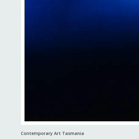
Contemporary Art Tasmania