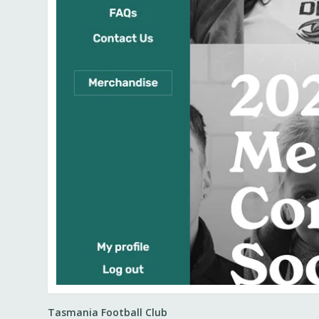
Tasmania Football Club