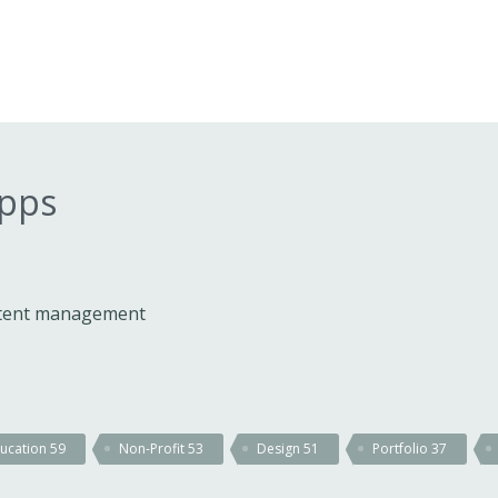
apps
ontent management
ucation
59
Non-Profit
53
Design
51
Portfolio
37