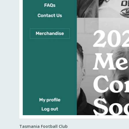
Tasmania Football Club