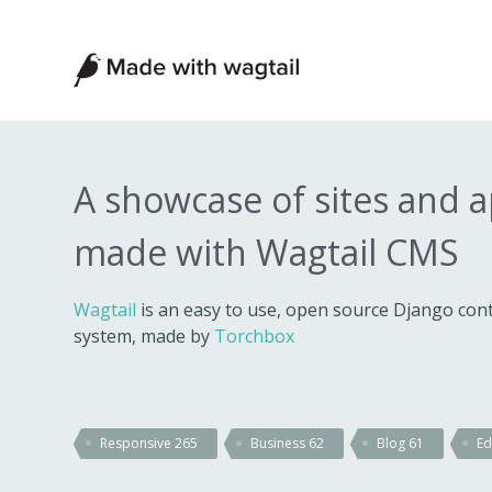
Made
with
Wagtail
A showcase of sites and 
made with Wagtail CMS
Wagtail
is an easy to use, open source Django c
system, made by
Torchbox
Responsive
265
Business
62
Blog
61
Ed