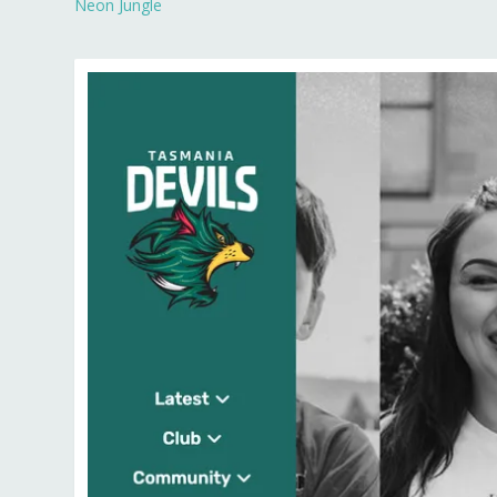
Neon Jungle