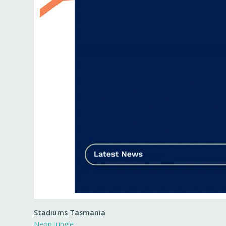
Stadiums Tasmania
Neon Jungle