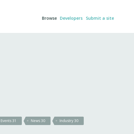
Browse
Developers
Submit a site
Events
31
News
30
Industry
30