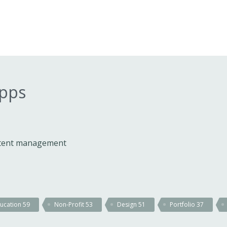
apps
ontent management
ucation
59
Non-Profit
53
Design
51
Portfolio
37