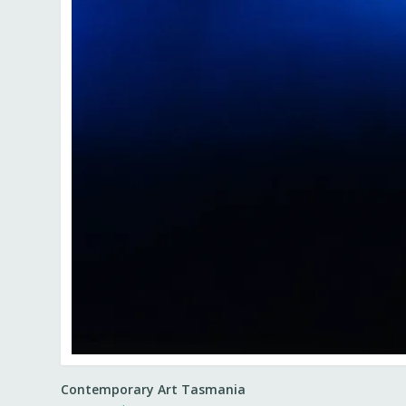
Contemporary Art Tasmania