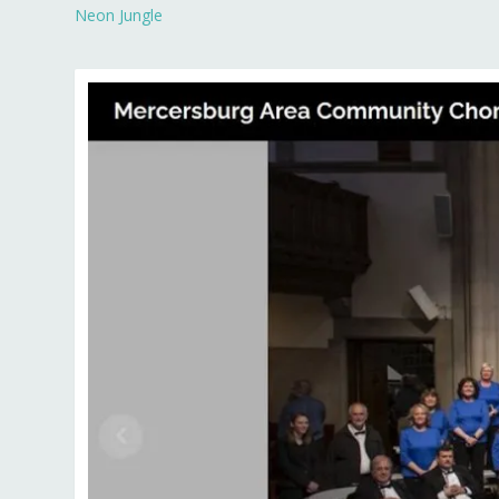
Neon Jungle