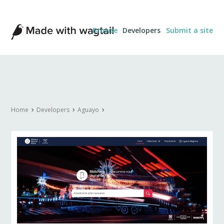
Made
Browse
Developers
Submit a site
with
Wagtail
Home
Developers
Aguayo