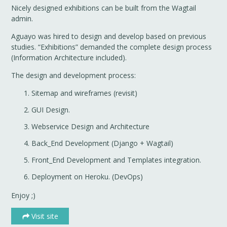
Nicely designed exhibitions can be built from the Wagtail
admin.
Aguayo was hired to design and develop based on previous
studies. “Exhibitions” demanded the complete design process
(Information Architecture included).
The design and development process:
Sitemap and wireframes (revisit)
GUI Design.
Webservice Design and Architecture
Back_End Development (Django + Wagtail)
Front_End Development and Templates integration.
Deployment on Heroku. (DevOps)
Enjoy ;)
Visit site