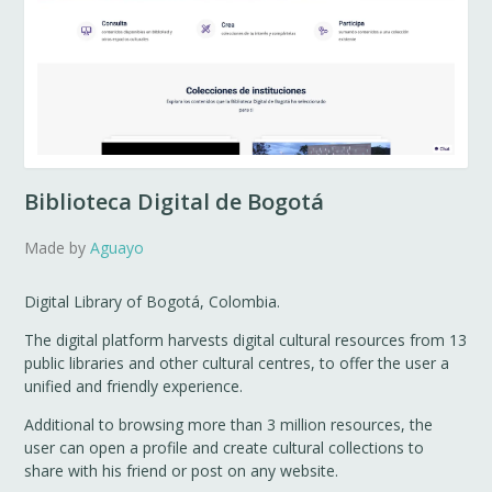
Biblioteca Digital de Bogotá
Made by
Aguayo
Digital Library of Bogotá, Colombia.
The digital platform harvests digital cultural resources from 13
public libraries and other cultural centres, to offer the user a
unified and friendly experience.
Additional to browsing more than 3 million resources, the
user can open a profile and create cultural collections to
share with his friend or post on any website.