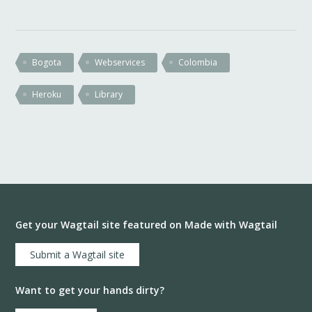
Bogota
Webservices
Colombia
Heroku
Library
Get your Wagtail site featured on Made with Wagtail
Submit a Wagtail site
Want to get your hands dirty?