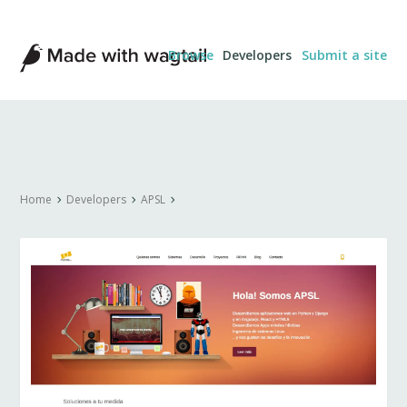
Made
Browse
Developers
Submit a site
with
Wagtail
Home
Developers
APSL