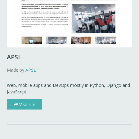
APSL
Made by
APSL
Web, mobile apps and DevOps mostly in Python, Django and
JavaScript.
Visit site