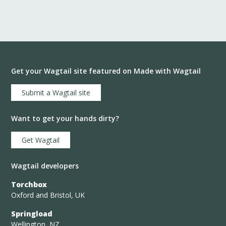
Get your Wagtail site featured on Made with Wagtail
Submit a Wagtail site
Want to get your hands dirty?
Get Wagtail
Wagtail developers
Torchbox
Oxford and Bristol, UK
Springload
Wellington, NZ