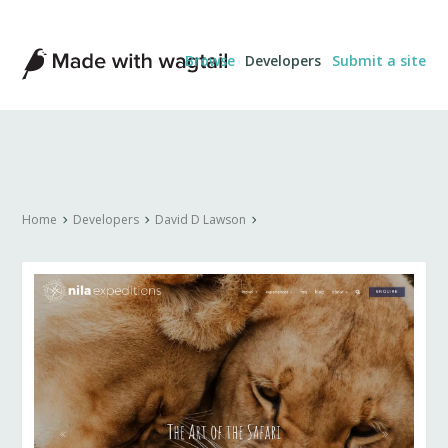
Made
Browse
Developers
Submit a site
with
Wagtail
Home
Developers
David D Lawson