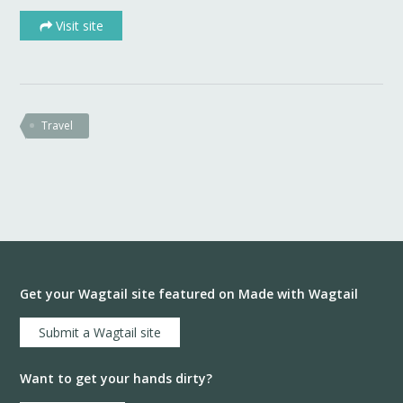
Visit site
Travel
Get your Wagtail site featured on Made with Wagtail
Submit a Wagtail site
Want to get your hands dirty?