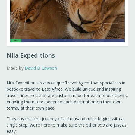
Nila Expeditions
Made by
David D Lawson
Nila Expeditions is a boutique Travel Agent that specializes in
bespoke travel to East Africa. We build unique and inspiring
travel itineraries that are custom made for each of our clients,
enabling them to experience each destination on their own
terms, at their own pace.
They say that the journey of a thousand miles begins with a
single step, we’re here to make sure the other 999 are just as
easy.