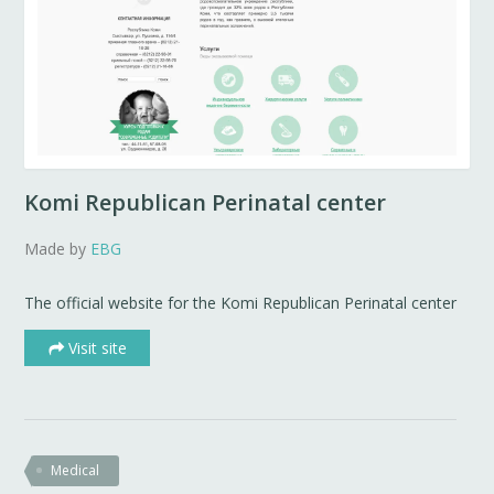
Komi Republican Perinatal center
Made by
EBG
The official website for the Komi Republican Perinatal center
Visit site
Medical