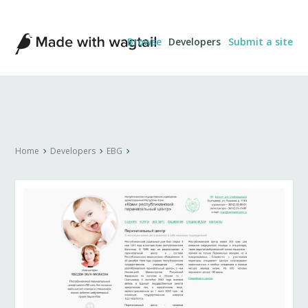
Made
Browse
Developers
Submit a site
with
Wagtail
Home
Developers
EBG