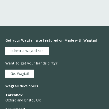
Get your Wagtail site featured on Made with Wagtail
Submit a Wagtail site
Want to get your hands dirty?
Get Wagtail
Wagtail developers
Torchbox
Oxford and Bristol, UK