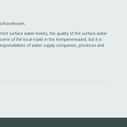
o Schoonhoven.
rect surface water levels), the quality of the surface water
ome of the local roads in the Krimpenerwaard, but it is
responsibilities of water supply companies, provinces and