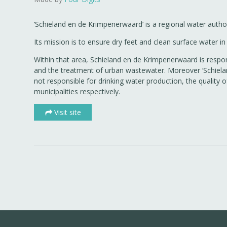
‘Schieland en de Krimpenerwaard’ is a regional water author
Its mission is to ensure dry feet and clean surface water
Within that area, Schieland en de Krimpenerwaard is respons
and the treatment of urban wastewater. Moreover ‘Schielan
not responsible for drinking water production, the quality
municipalities respectively.
Visit site