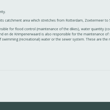
ity.
 in its catchment area which stretches from Rotterdam, Zoetermeer t
ible for flood control (maintenance of the dikes), water quantity (cor
d en de Krimpenerwaard is also responsible for the maintenance of s
 of swimming (recreational) water or the sewer system. These are the 