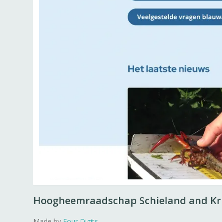
Hoogheemraadschap Schieland and K
Made by
Four Digits