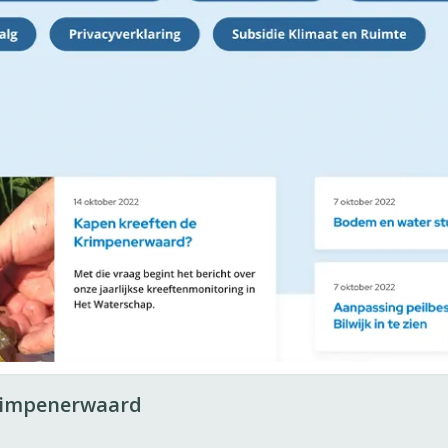
rimpenerwaard