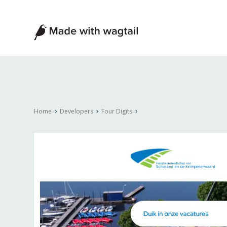
Made
with
Wagtail
Home
Developers
Four Digits