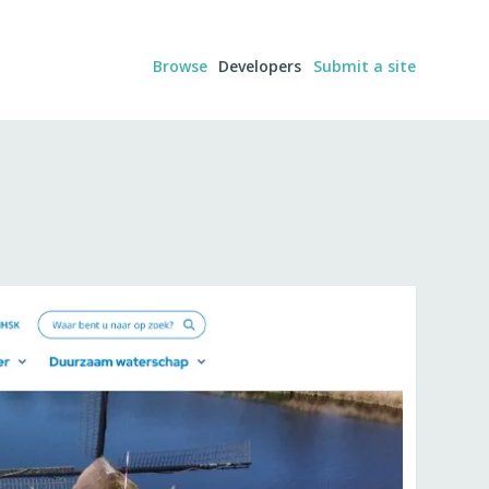
Browse
Developers
Submit a site