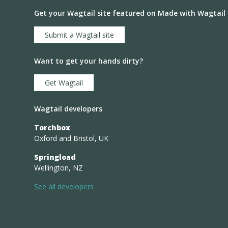
Get your Wagtail site featured on Made with Wagtail
Submit a Wagtail site
Want to get your hands dirty?
Get Wagtail
Wagtail developers
Torchbox
Oxford and Bristol, UK
Springload
Wellington, NZ
See all developers